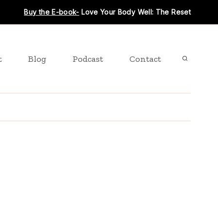
Buy the E-book-
Love Your Body Well: The Reset
t
Blog
Podcast
Contact