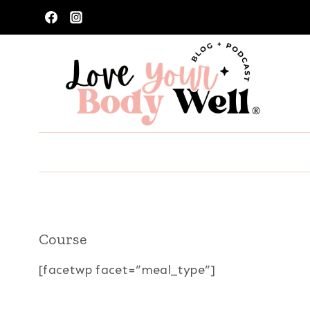
Skip
to
content
Course
[facetwp facet=”meal_type”]