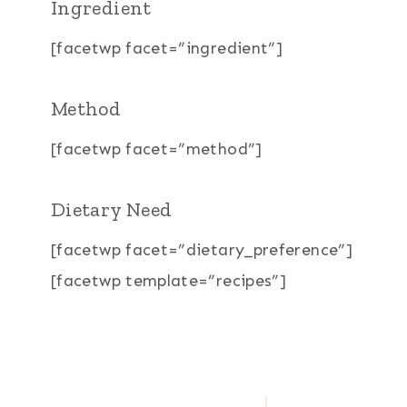
Ingredient
[facetwp facet=”ingredient”]
Method
[facetwp facet=”method”]
Dietary Need
[facetwp facet=”dietary_preference”]
[facetwp template=”recipes”]