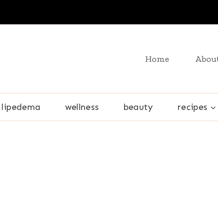
Home
Abou
lipedema
wellness
beauty
recipes