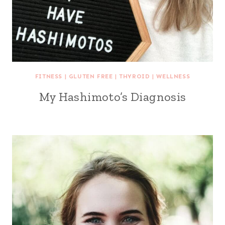
FITNESS
|
GLUTEN FREE
|
THYROID
|
WELLNESS
My Hashimoto’s Diagnosis