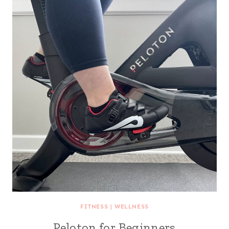
FITNESS
|
WELLNESS
Peloton for Beginners