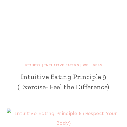
FITNESS
|
INTUITIVE EATING
|
WELLNESS
Intuitive Eating Principle 9
(Exercise- Feel the Difference)