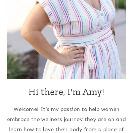
Hi there, I'm Amy!
Welcome! It’s my passion to help women
embrace the wellness journey they are on and
learn how to love their body from a place of