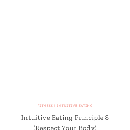
FITNESS
|
INTUITIVE EATING
Intuitive Eating Principle 8
(Respect Your Body)