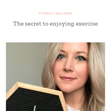
FITNESS
|
WELLNESS
The secret to enjoying exercise