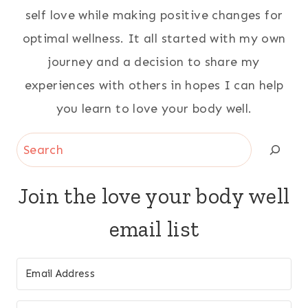
self love while making positive changes for
optimal wellness. It all started with my own
journey and a decision to share my
experiences with others in hopes I can help
you learn to love your body well.
Search
Join the love your body well
email list