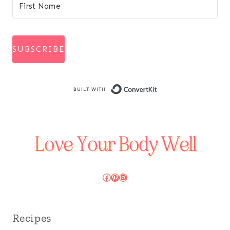
SUBSCRIBE
Built with Conve
Facebook
Pinterest
Instagram
Recipes