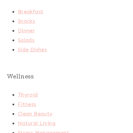
Breakfast
Snacks
Dinner
Salads
Side Dishes
Wellness
Thyroid
Fitness
Clean Beauty
Natural Living
Stress Management