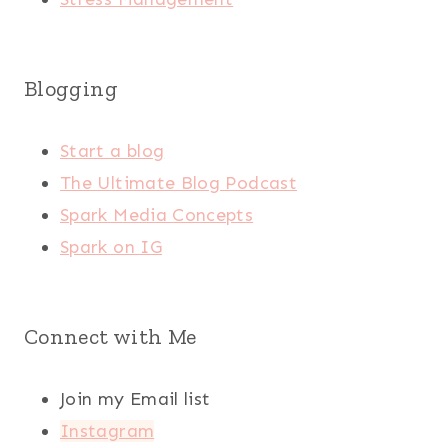
Blogging
Start a blog
The Ultimate Blog Podcast
Spark Media Concepts
Spark on IG
Connect with Me
Join my Email list
Instagram