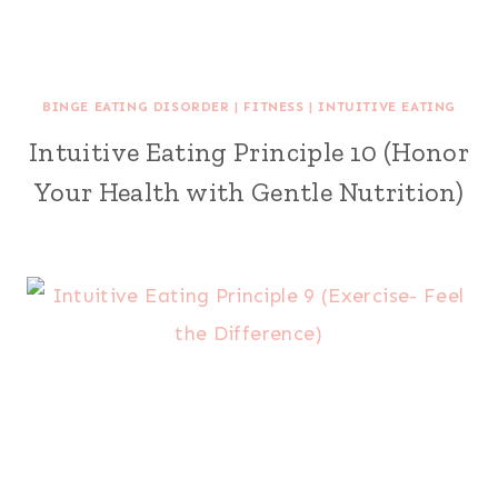
BINGE EATING DISORDER
|
FITNESS
|
INTUITIVE EATING
Intuitive Eating Principle 10 (Honor
Your Health with Gentle Nutrition)