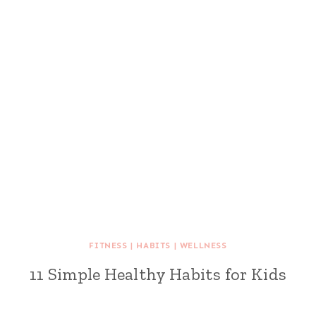
FITNESS
|
HABITS
|
WELLNESS
11 Simple Healthy Habits for Kids