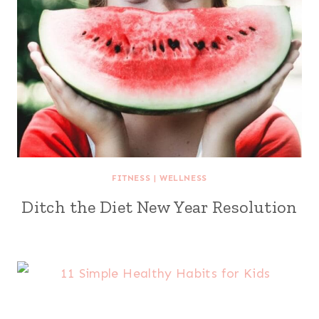
FITNESS
|
WELLNESS
Ditch the Diet New Year Resolution