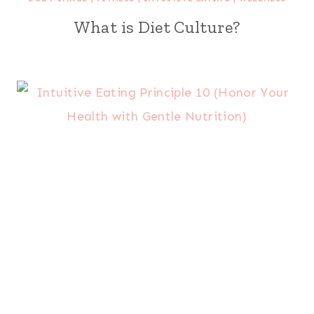
What is Diet Culture?