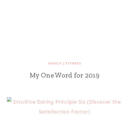
FAMILY
|
FITNESS
My One Word for 2019