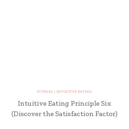
FITNESS
|
INTUITIVE EATING
Intuitive Eating Principle Six
(Discover the Satisfaction Factor)