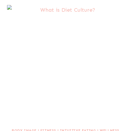
BODY IMAGE
|
FITNESS
|
INTUITIVE EATING
|
WELLNESS