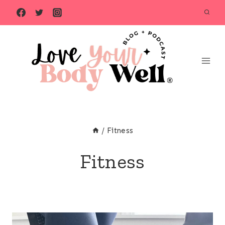
Skip
to
content
/
Fitness
Fitness