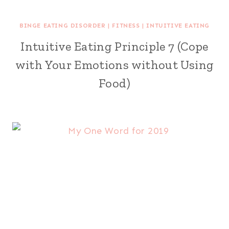
BINGE EATING DISORDER
|
FITNESS
|
INTUITIVE EATING
Intuitive Eating Principle 7 (Cope
with Your Emotions without Using
Food)