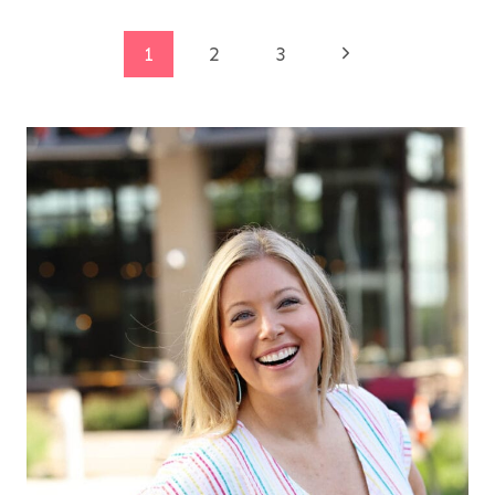
Page
Next
1
2
3
Page
navigation