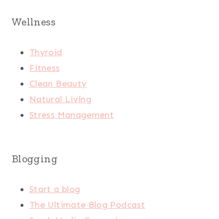
Wellness
Thyroid
Fitness
Clean Beauty
Natural Living
Stress Management
Blogging
Start a blog
The Ultimate Blog Podcast