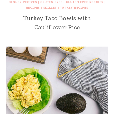
DINNER RECIPES
|
GLUTEN FREE
|
GLUTEN FREE RECIPES
|
RECIPES
|
SKILLET
|
TURKEY RECIPES
Turkey Taco Bowls with
Cauliflower Rice