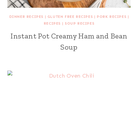
DINNER RECIPES
|
GLUTEN FREE RECIPES
|
PORK RECIPES
|
RECIPES
|
SOUP RECIPES
Instant Pot Creamy Ham and Bean
Soup