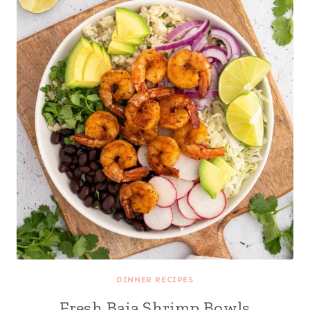
DINNER RECIPES
Fresh Baja Shrimp Bowls