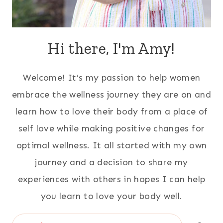
Hi there, I'm Amy!
Welcome! It’s my passion to help women
embrace the wellness journey they are on and
learn how to love their body from a place of
self love while making positive changes for
optimal wellness. It all started with my own
journey and a decision to share my
experiences with others in hopes I can help
you learn to love your body well.
Search