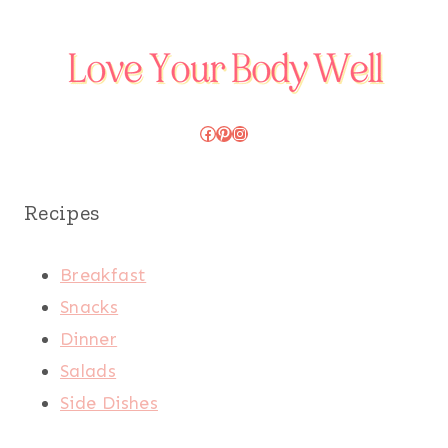
Facebook
Pinterest
Instagram
Recipes
Breakfast
Snacks
Dinner
Salads
Side Dishes