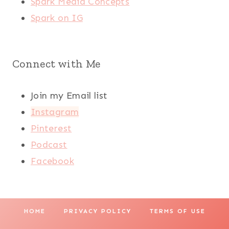
Spark Media Concepts
Spark on IG
Connect with Me
Join my Email list
Instagram
Pinterest
Podcast
Facebook
HOME
PRIVACY POLICY
TERMS OF USE