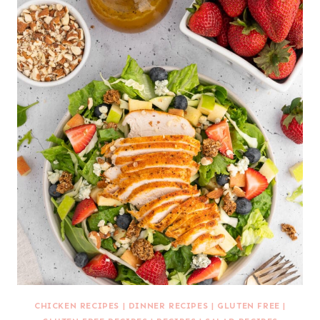
CHICKEN RECIPES
|
DINNER RECIPES
|
GLUTEN FREE
|