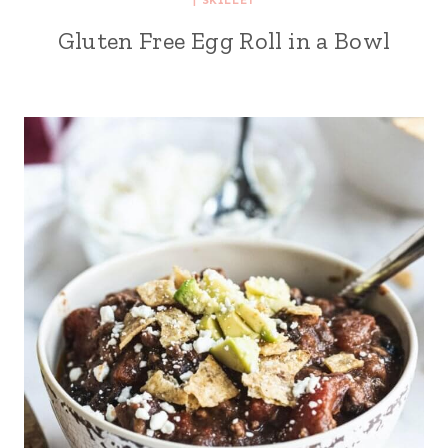
Gluten Free Egg Roll in a Bowl