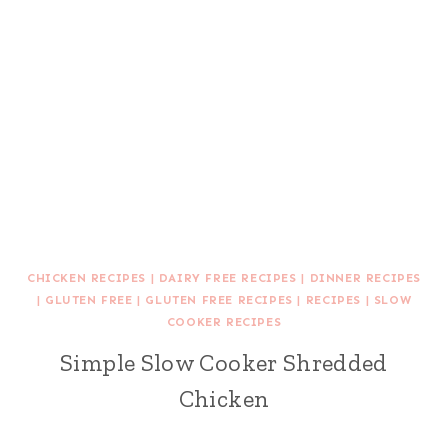
CHICKEN RECIPES
|
DAIRY FREE RECIPES
|
DINNER RECIPES
|
GLUTEN FREE
|
GLUTEN FREE RECIPES
|
RECIPES
|
SLOW
COOKER RECIPES
Simple Slow Cooker Shredded
Chicken