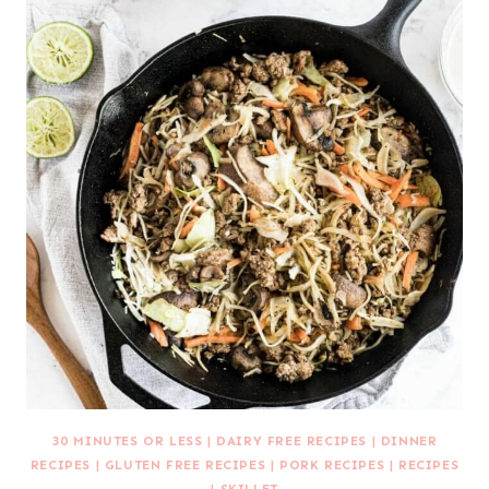
30 MINUTES OR LESS
|
DAIRY FREE RECIPES
|
DINNER
RECIPES
|
GLUTEN FREE RECIPES
|
PORK RECIPES
|
RECIPES
|
SKILLET