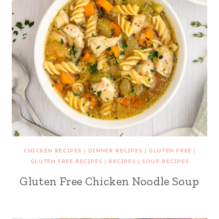
CHICKEN RECIPES
|
DINNER RECIPES
|
GLUTEN FREE
|
GLUTEN FREE RECIPES
|
RECIPES
|
SOUP RECIPES
Gluten Free Chicken Noodle Soup