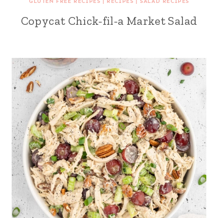
GLUTEN FREE RECIPES
|
RECIPES
|
SALAD RECIPES
Copycat Chick-fil-a Market Salad