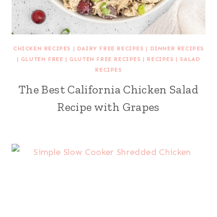
CHICKEN RECIPES
|
DAIRY FREE RECIPES
|
DINNER RECIPES
|
GLUTEN FREE
|
GLUTEN FREE RECIPES
|
RECIPES
|
SALAD
RECIPES
The Best California Chicken Salad
Recipe with Grapes