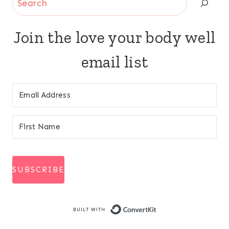
Join the love your body well
email list
SUBSCRIBE
Built with Conve