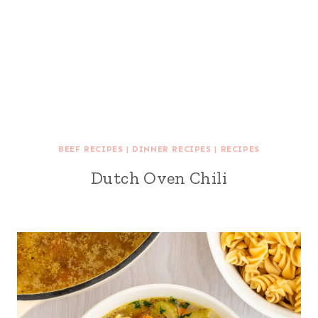
BEEF RECIPES
|
DINNER RECIPES
|
RECIPES
Dutch Oven Chili