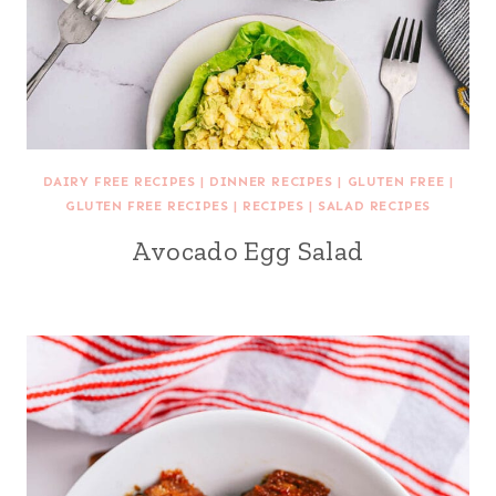
DAIRY FREE RECIPES
|
DINNER RECIPES
|
GLUTEN FREE
|
GLUTEN FREE RECIPES
|
RECIPES
|
SALAD RECIPES
Avocado Egg Salad