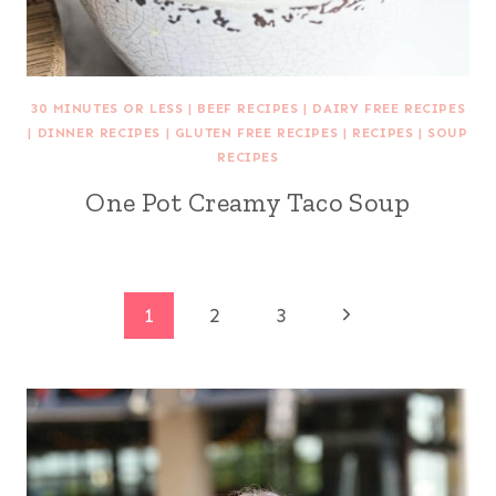
30 MINUTES OR LESS
|
BEEF RECIPES
|
DAIRY FREE RECIPES
|
DINNER RECIPES
|
GLUTEN FREE RECIPES
|
RECIPES
|
SOUP
RECIPES
One Pot Creamy Taco Soup
Page
Next
1
2
3
Page
navigation