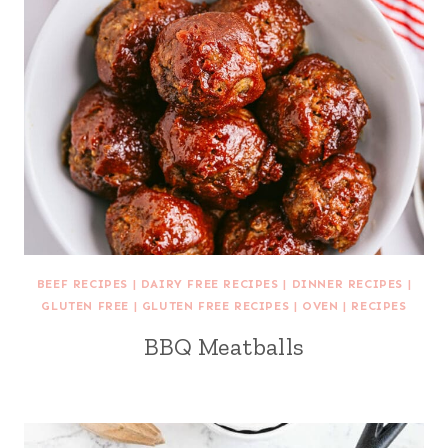
BEEF RECIPES
|
DAIRY FREE RECIPES
|
DINNER RECIPES
|
GLUTEN FREE
|
GLUTEN FREE RECIPES
|
OVEN
|
RECIPES
BBQ Meatballs