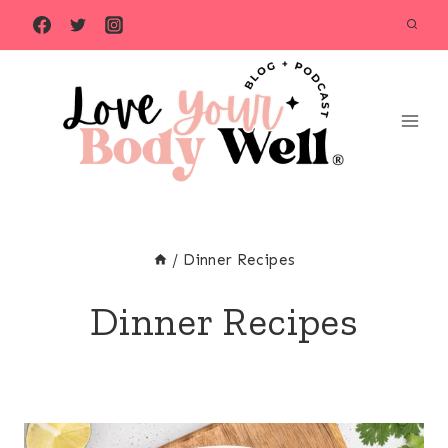
Skip
to
content
/
Dinner Recipes
Dinner Recipes