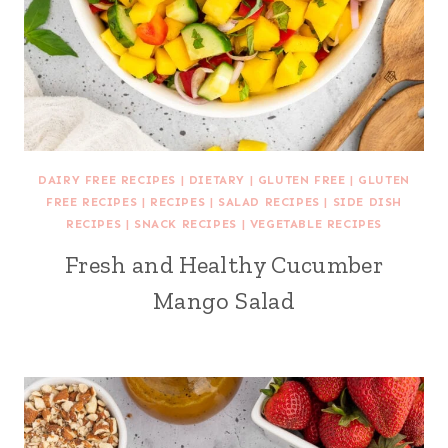
DAIRY FREE RECIPES
|
DIETARY
|
GLUTEN FREE
|
GLUTEN
FREE RECIPES
|
RECIPES
|
SALAD RECIPES
|
SIDE DISH
RECIPES
|
SNACK RECIPES
|
VEGETABLE RECIPES
Fresh and Healthy Cucumber
Mango Salad