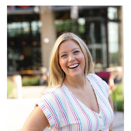
navigation