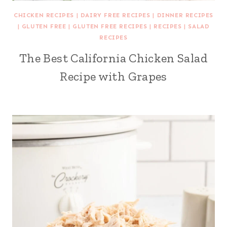
CHICKEN RECIPES
|
DAIRY FREE RECIPES
|
DINNER RECIPES
|
GLUTEN FREE
|
GLUTEN FREE RECIPES
|
RECIPES
|
SALAD
RECIPES
The Best California Chicken Salad
Recipe with Grapes