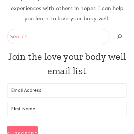
experiences with others in hopes I can help
you learn to love your body well.
Search
Join the love your body well
email list