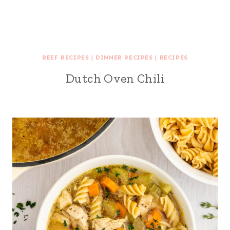
BEEF RECIPES
|
DINNER RECIPES
|
RECIPES
Dutch Oven Chili