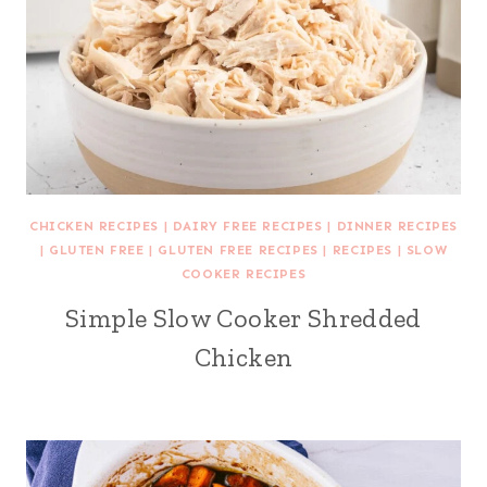
CHICKEN RECIPES
|
DAIRY FREE RECIPES
|
DINNER RECIPES
|
GLUTEN FREE
|
GLUTEN FREE RECIPES
|
RECIPES
|
SLOW
COOKER RECIPES
Simple Slow Cooker Shredded
Chicken