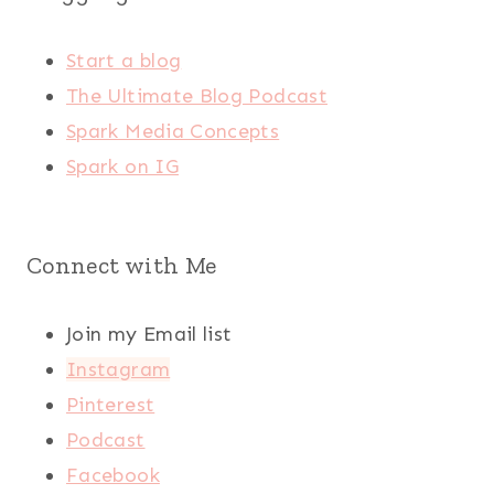
Start a blog
The Ultimate Blog Podcast
Spark Media Concepts
Spark on IG
Connect with Me
Join my Email list
Instagram
Pinterest
Podcast
Facebook