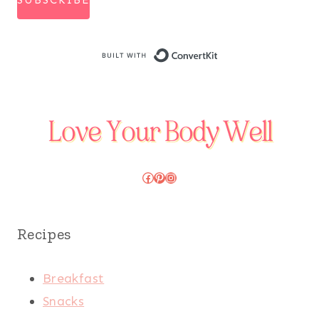
SUBSCRIBE
Built with Conve
Facebook
Pinterest
Instagram
Recipes
Breakfast
Snacks