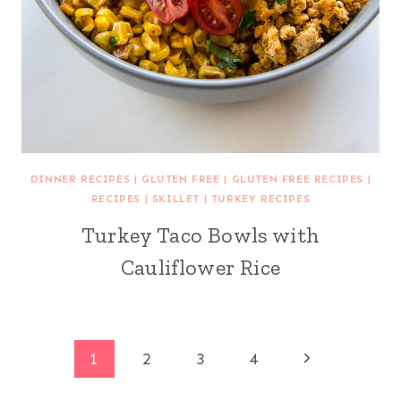
DINNER RECIPES
|
GLUTEN FREE
|
GLUTEN FREE RECIPES
|
RECIPES
|
SKILLET
|
TURKEY RECIPES
Turkey Taco Bowls with
Cauliflower Rice
Page
Next
1
2
3
4
Page