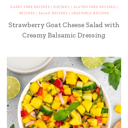
DAIRY FREE RECIPES
|
DIETARY
|
GLUTEN FREE RECIPES
|
RECIPES
|
SALAD RECIPES
|
VEGETABLE RECIPES
Strawberry Goat Cheese Salad with
Creamy Balsamic Dressing