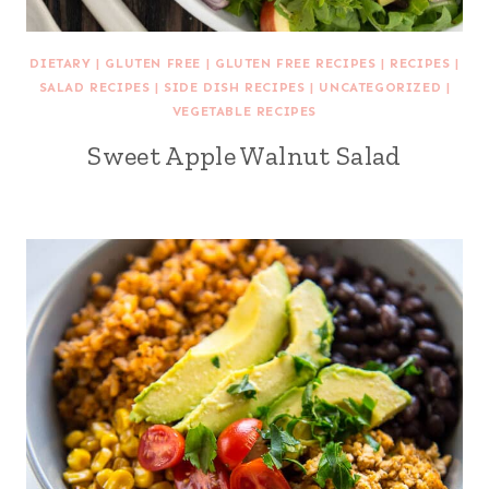
DIETARY
|
GLUTEN FREE
|
GLUTEN FREE RECIPES
|
RECIPES
|
SALAD RECIPES
|
SIDE DISH RECIPES
|
UNCATEGORIZED
|
VEGETABLE RECIPES
Sweet Apple Walnut Salad