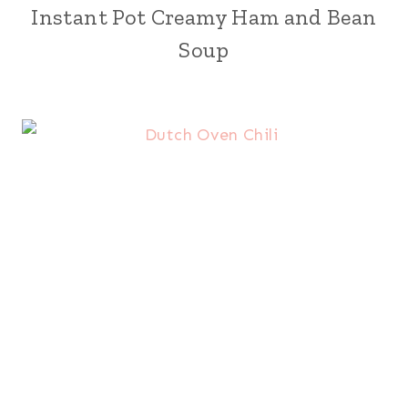
Instant Pot Creamy Ham and Bean
Soup