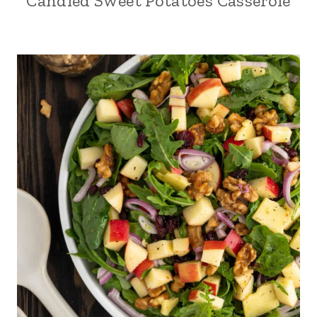
Candied Sweet Potatoes Casserole