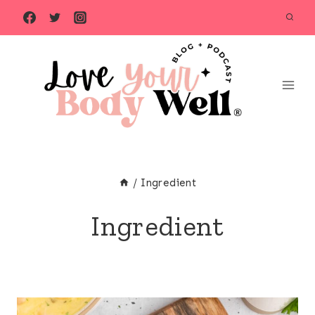
Skip
to
content
/
Ingredient
Ingredient