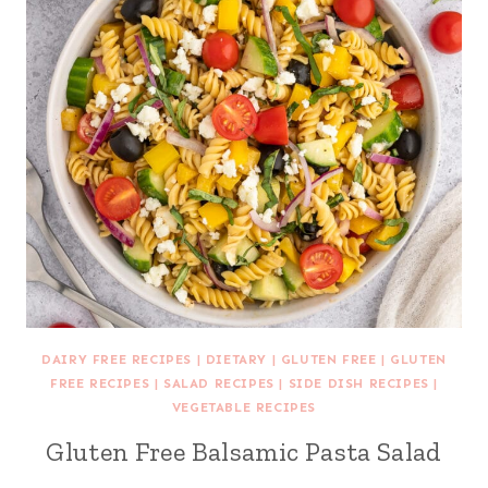
DAIRY FREE RECIPES
|
DIETARY
|
GLUTEN FREE
|
GLUTEN
FREE RECIPES
|
SALAD RECIPES
|
SIDE DISH RECIPES
|
VEGETABLE RECIPES
Gluten Free Balsamic Pasta Salad