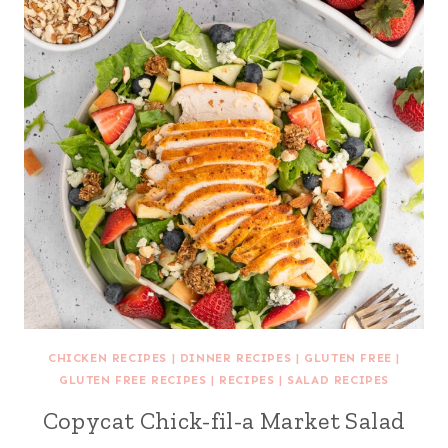
CHICKEN RECIPES
|
DINNER RECIPES
|
GLUTEN FREE
|
GLUTEN FREE RECIPES
|
RECIPES
|
SALAD RECIPES
Copycat Chick-fil-a Market Salad