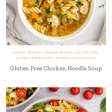
CHICKEN RECIPES
|
DINNER RECIPES
|
GLUTEN FREE
|
GLUTEN FREE RECIPES
|
RECIPES
|
SOUP RECIPES
Gluten Free Chicken Noodle Soup