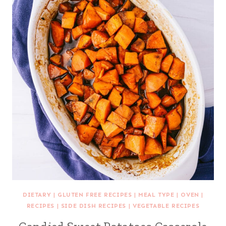
DIETARY
|
GLUTEN FREE RECIPES
|
MEAL TYPE
|
OVEN
|
RECIPES
|
SIDE DISH RECIPES
|
VEGETABLE RECIPES