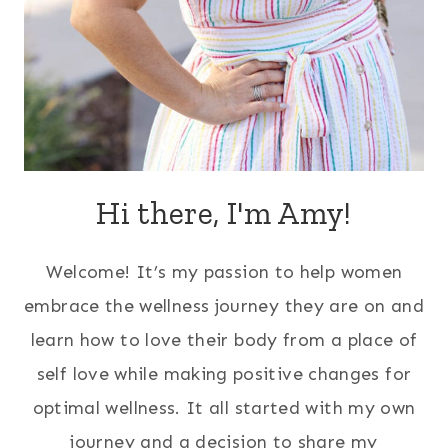
Hi there, I'm Amy!
Welcome! It’s my passion to help women
embrace the wellness journey they are on and
learn how to love their body from a place of
self love while making positive changes for
optimal wellness. It all started with my own
journey and a decision to share my