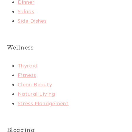
Dinner
Salads
Side Dishes
Wellness
Thyroid
Fitness
Clean Beauty
Natural Living
Stress Management
Blogging