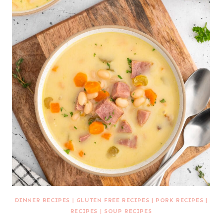
DINNER RECIPES
|
GLUTEN FREE RECIPES
|
PORK RECIPES
|
RECIPES
|
SOUP RECIPES