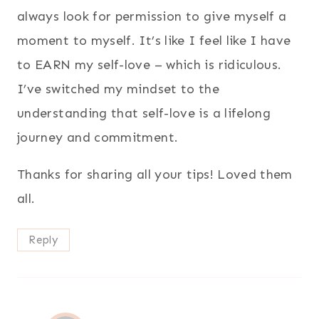
always look for permission to give myself a
moment to myself. It’s like I feel like I have
to EARN my self-love – which is ridiculous.
I’ve switched my mindset to the
understanding that self-love is a lifelong
journey and commitment.
Thanks for sharing all your tips! Loved them
all.
Reply