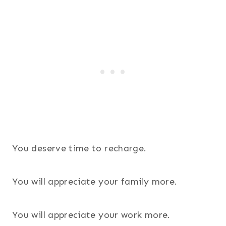
105
You deserve time to recharge.
You will appreciate your family more.
You will appreciate your work more.