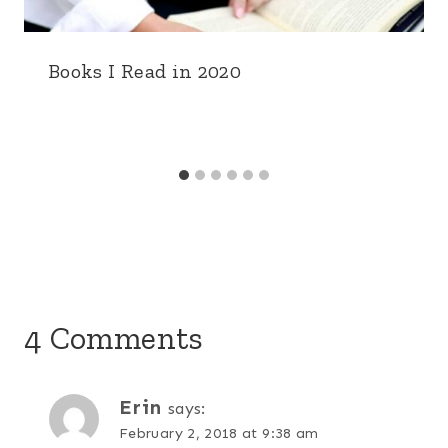
Books I Read in 2020
4 Comments
Erin
says:
February 2, 2018 at 9:38 am