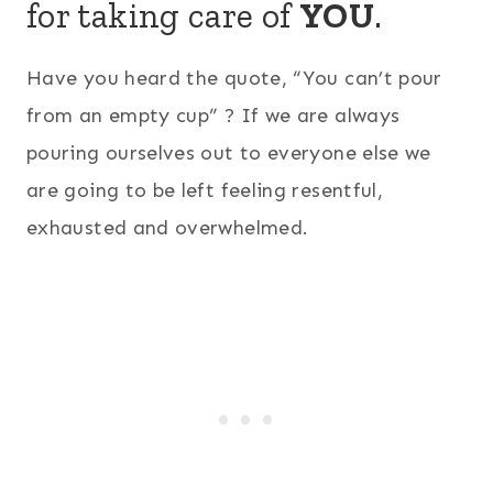
for taking care of
YOU
.
Have you heard the quote, “You can’t pour
from an empty cup” ? If we are always
pouring ourselves out to everyone else we
are going to be left feeling resentful,
exhausted and overwhelmed.