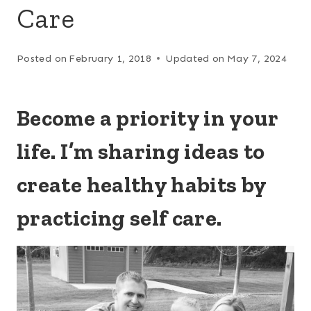
Care
Posted on
February 1, 2018
Updated on
May 7, 2024
Become a priority in your
life. I’m sharing i
deas to
create healthy habits by
practicing self care.