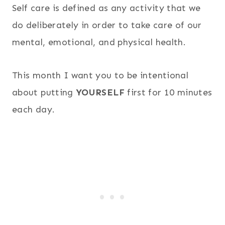
Self care is defined as any activity that we
do deliberately in order to take care of our
mental, emotional, and physical health.
This month I want you to be intentional
about putting
YOURSELF
first for 10 minutes
each day.