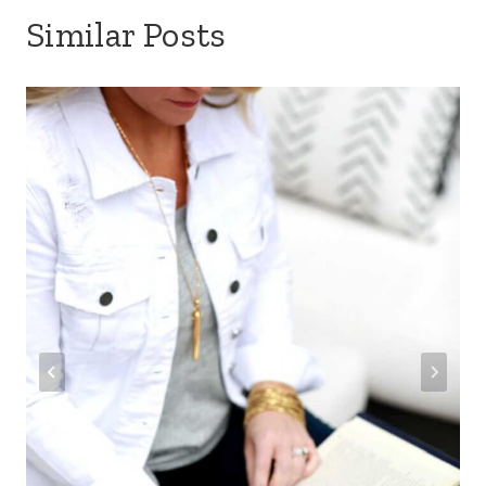
Similar Posts