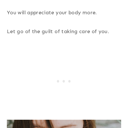
You will appreciate your body more.
Let go of the guilt of taking care of you.