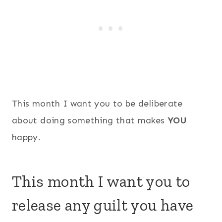
This month I want you to be deliberate
about doing something that makes
YOU
happy.
This month I want you to
release any guilt you have