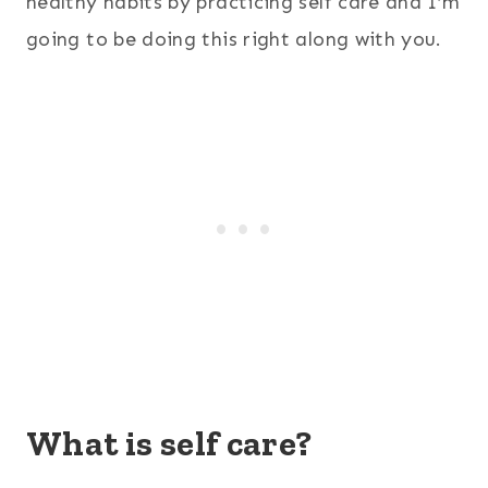
healthy habits by practicing self care and I’m
going to be doing this right along with you.
What is self care?