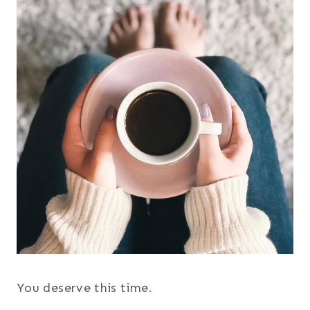
You deserve this time.