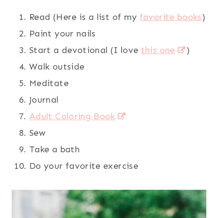
Read (Here is a list of my
favorite books
)
Paint your nails
Start a devotional (I love
this one
)
Walk outside
Meditate
Journal
Adult Coloring Book
Sew
Take a bath
Do your favorite exercise