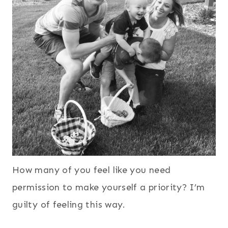
How many of you feel like you need
permission to make yourself a priority? I’m
guilty of feeling this way.