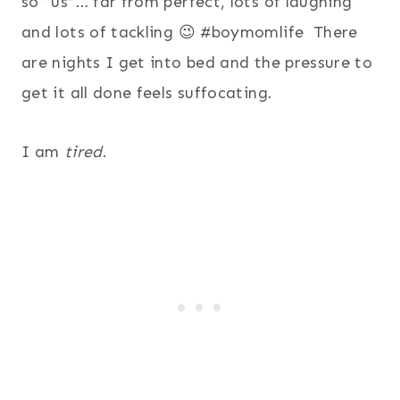
so “us”… far from perfect, lots of laughing
and lots of tackling 😉 #boymomlife There
are nights I get into bed and the pressure to
get it all done feels suffocating.
I am
tired
.