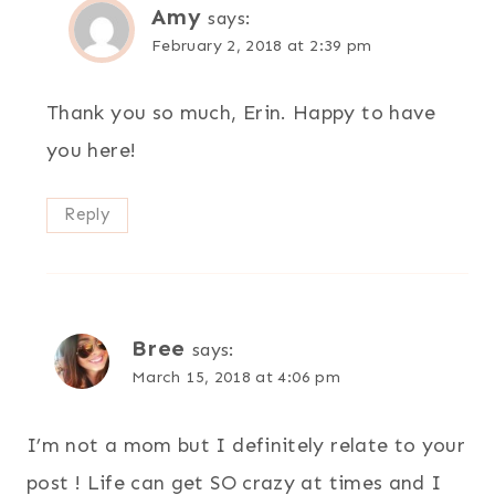
Amy
says:
February 2, 2018 at 2:39 pm
Thank you so much, Erin. Happy to have
you here!
Reply
Bree
says:
March 15, 2018 at 4:06 pm
I’m not a mom but I definitely relate to your
post ! Life can get SO crazy at times and I