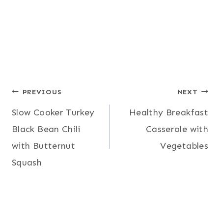
Post
PREVIOUS
NEXT
Slow Cooker Turkey
Healthy Breakfast
navigation
Black Bean Chili
Casserole with
with Butternut
Vegetables
Squash