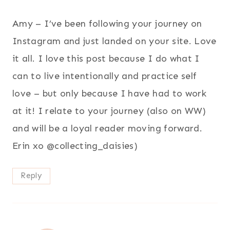
Amy – I’ve been following your journey on
Instagram and just landed on your site. Love
it all. I love this post because I do what I
can to live intentionally and practice self
love – but only because I have had to work
at it! I relate to your journey (also on WW)
and will be a loyal reader moving forward.
Erin xo @collecting_daisies)
Reply