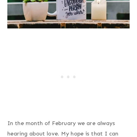
In the month of February we are always
hearing about love. My hope is that I can