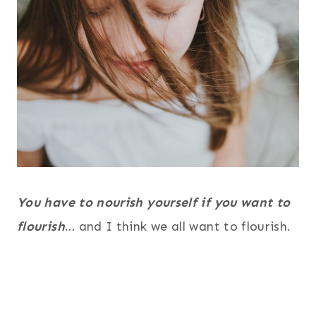
You have to nourish yourself if you want to
flourish
… and I think we all want to flourish.