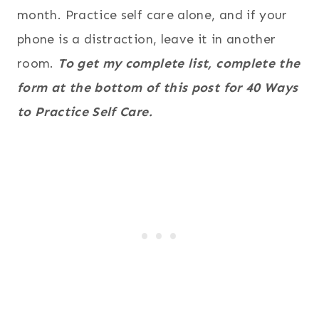
month. Practice self care alone, and if your
phone is a distraction, leave it in another
room.
To get my complete list, complete the
form at the bottom of this post for 40 Ways
to Practice Self Care.