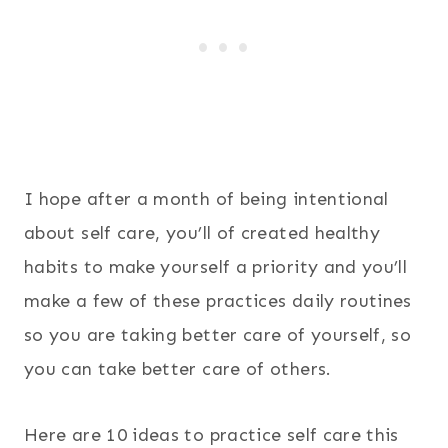
I hope after a month of being intentional
about self care, you’ll of created healthy
habits to make yourself a priority and you’ll
make a few of these practices daily routines
so you are taking better care of yourself, so
you can take better care of others.
Here are 10 ideas to practice self care this