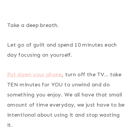
Take a deep breath.
Let go of guilt and spend 10 minutes each
day focusing on yourself.
Put down your phone
, turn off the TV… take
TEN minutes for YOU to unwind and do
something you enjoy. We all have that small
amount of time everyday, we just have to be
intentional about using it and stop wasting
it.