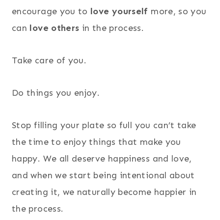
encourage you to
love yourself
more, so you
can
love others
in the process.
Take care of you.
Do things you enjoy.
Stop filling your plate so full you can’t take
the time to enjoy things that make you
happy. We all deserve happiness and love,
and when we start being intentional about
creating it, we naturally become happier in
the process.