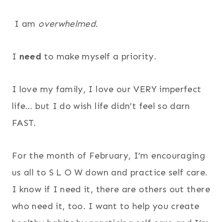
I am
overwhelmed
.
I
need
to make myself a priority.
I love my family, I love our VERY imperfect
life… but I do wish life didn’t feel so darn
FAST.
For the month of February, I’m encouraging
us all to S L O W down and practice self care.
I know if I need it, there are others out there
who need it, too. I want to help you create