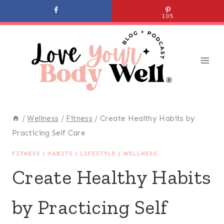
Skip
105
to
content
/
Wellness
/
Fitness
/
Create Healthy Habits by
Practicing Self Care
FITNESS
|
HABITS
|
LIFESTYLE
|
WELLNESS
Create Healthy Habits
by Practicing Self