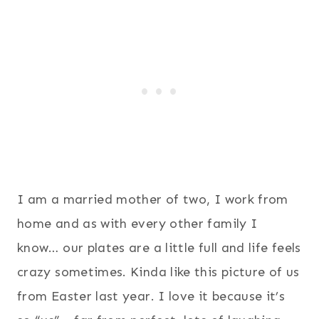
I am a married mother of two, I work from
home and as with every other family I
know… our plates are a little full and life feels
crazy sometimes. Kinda like this picture of us
from Easter last year. I love it because it’s