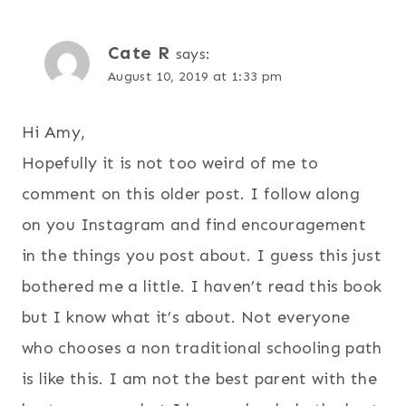
Cate R
says:
August 10, 2019 at 1:33 pm
Hi Amy,
Hopefully it is not too weird of me to
comment on this older post. I follow along
on you Instagram and find encouragement
in the things you post about. I guess this just
bothered me a little. I haven’t read this book
but I know what it’s about. Not everyone
who chooses a non traditional schooling path
is like this. I am not the best parent with the