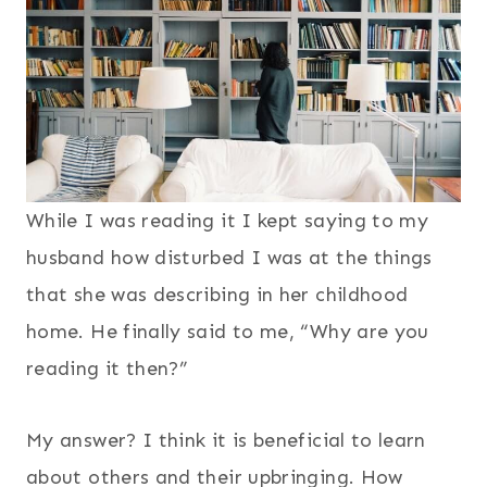
While I was reading it I kept saying to my
husband how disturbed I was at the things
that she was describing in her childhood
home. He finally said to me, “Why are you
reading it then?”
My answer? I think it is beneficial to learn
about others and their upbringing. How