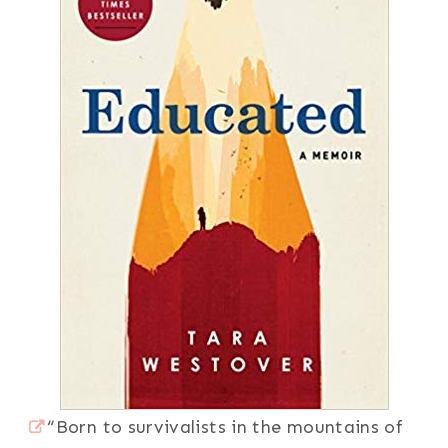
“Born to survivalists in the mountains of