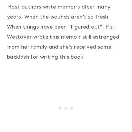
Most authors write memoirs after many
years. When the wounds aren’t so fresh.
When things have been “figured out”. Ms.
Westover wrote this memoir still estranged
from her family and she’s received some
backlash for writing this book.