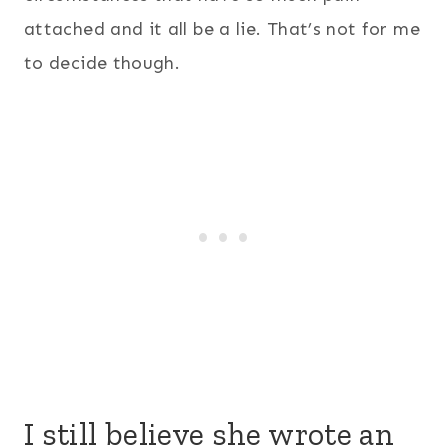
attached and it all be a lie. That’s not for me
to decide though.
I still believe she wrote an