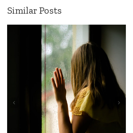
Similar Posts