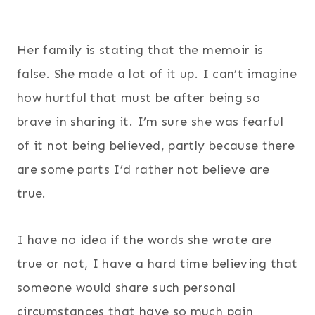
454
25
Her family is stating that the memoir is
false. She made a lot of it up. I can’t imagine
how hurtful that must be after being so
brave in sharing it. I’m sure she was fearful
of it not being believed, partly because there
are some parts I’d rather not believe are
true.
I have no idea if the words she wrote are
true or not, I have a hard time believing that
someone would share such personal
circumstances that have so much pain