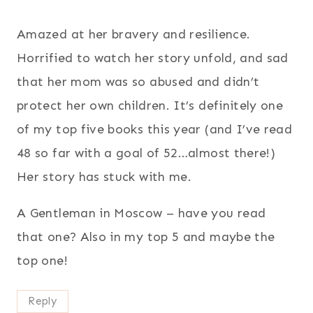
Amazed at her bravery and resilience.
Horrified to watch her story unfold, and sad
that her mom was so abused and didn’t
protect her own children. It’s definitely one
of my top five books this year (and I’ve read
48 so far with a goal of 52…almost there!)
Her story has stuck with me.
A Gentleman in Moscow – have you read
that one? Also in my top 5 and maybe the
top one!
Reply