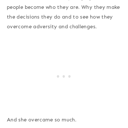
people become who they are. Why they make
the decisions they do and to see how they
overcome adversity and challenges.
And she overcame so much.