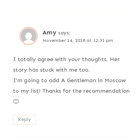
Amy
says:
November 14, 2018 at 12:31 pm
I totally agree with your thoughts. Her
story has stuck with me too.
I’m going to add A Gentleman in Moscow
to my list! Thanks for the recommendation
🙂
Reply