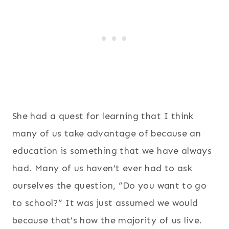
She had a quest for learning that I think
many of us take advantage of because an
education is something that we have always
had. Many of us haven’t ever had to ask
ourselves the question, “Do you want to go
to school?” It was just assumed we would
because that’s how the majority of us live.