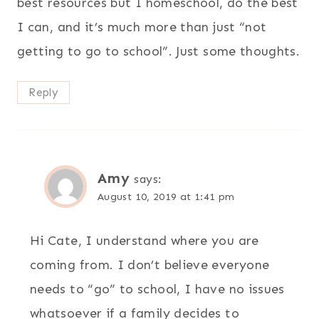
best resources but I homeschool, do the best
I can, and it’s much more than just “not
getting to go to school”. Just some thoughts.
Reply
Amy
says:
August 10, 2019 at 1:41 pm
Hi Cate, I understand where you are
coming from. I don’t believe everyone
needs to “go” to school, I have no issues
whatsoever if a family decides to