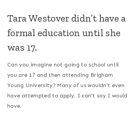
Tara Westover didn’t have a
formal education until she
was 17.
Can you imagine not going to school until
you are 17 and then attending Brigham
Young University? Many of us wouldn’t even
have attempted to apply. I can’t say I would
have.