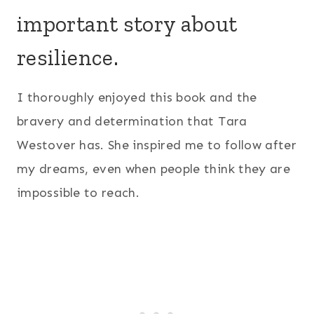
important story about
resilience.
I thoroughly enjoyed this book and the
bravery and determination that Tara
Westover has. She inspired me to follow after
my dreams, even when people think they are
impossible to reach.