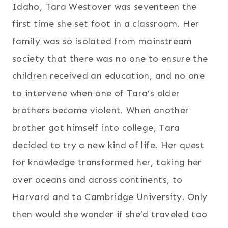
Idaho, Tara Westover was seventeen the
first time she set foot in a classroom. Her
family was so isolated from mainstream
society that there was no one to ensure the
children received an education, and no one
to intervene when one of Tara’s older
brothers became violent. When another
brother got himself into college, Tara
decided to try a new kind of life. Her quest
for knowledge transformed her, taking her
over oceans and across continents, to
Harvard and to Cambridge University. Only
then would she wonder if she’d traveled too