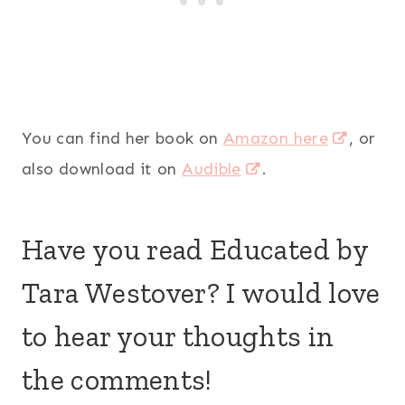
You can find her book on
Amazon here
, or
also download it on
Audible
.
Have you read Educated by
Tara Westover? I would love
to hear your thoughts in
the comments!