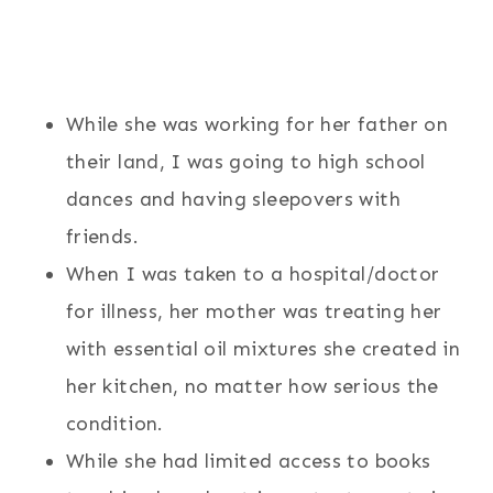
While she was working for her father on
their land, I was going to high school
dances and having sleepovers with
friends.
When I was taken to a hospital/doctor
for illness, her mother was treating her
with essential oil mixtures she created in
her kitchen, no matter how serious the
condition.
While she had limited access to books