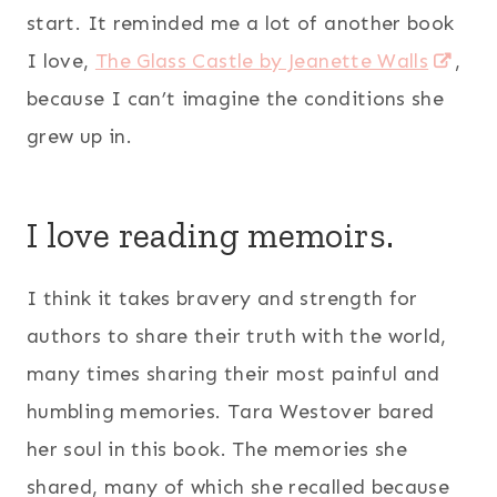
start. It reminded me a lot of another book
I love,
The Glass Castle by Jeanette Walls
,
because I can’t imagine the conditions she
grew up in.
I love reading memoirs.
I think it takes bravery and strength for
authors to share their truth with the world,
many times sharing their most painful and
humbling memories. Tara Westover bared
her soul in this book. The memories she
shared, many of which she recalled because