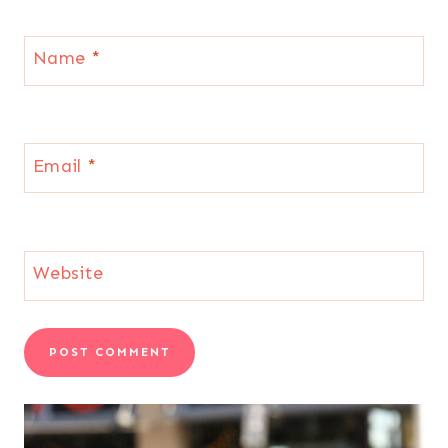
Name
*
Email
*
Website