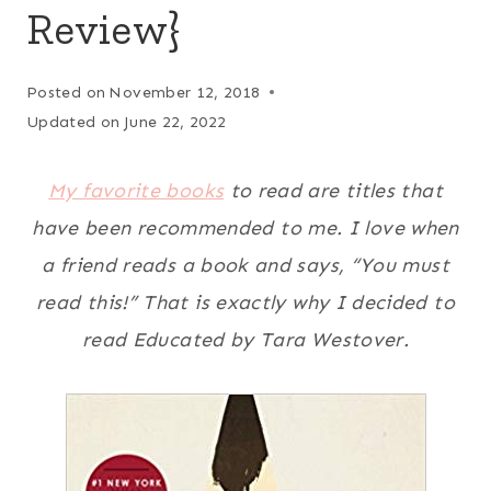
Review}
Posted on
November 12, 2018
Updated on
June 22, 2022
My favorite books
to read are titles that
have been recommended to me. I love when
a friend reads a book and says, “You must
read this!” That is exactly why I decided to
read Educated by Tara Westover.