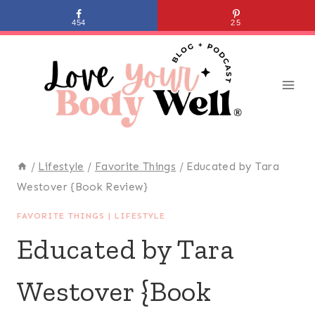
Skip
454
25
to
content
/
Lifestyle
/
Favorite Things
/
Educated by Tara
Westover {Book Review}
FAVORITE THINGS
|
LIFESTYLE
Educated by Tara
Westover {Book