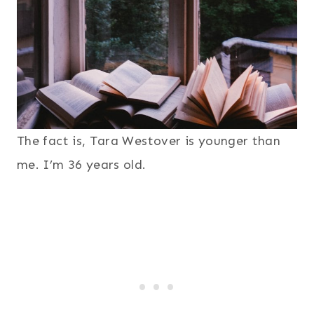
The fact is, Tara Westover is younger than
me. I’m 36 years old.