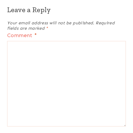
Leave a Reply
Your email address will not be published.
Required
fields are marked
*
Comment
*