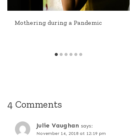
Mothering during a Pandemic
4 Comments
Julie Vaughan
says:
November 14, 2018 at 12:19 pm