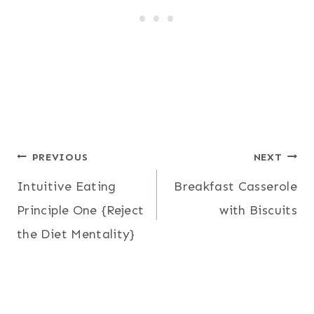
Post
PREVIOUS
NEXT
Intuitive Eating
Breakfast Casserole
navigation
Principle One {Reject
with Biscuits
the Diet Mentality}