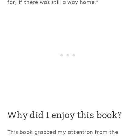
far, if there was still a way home.”
Why did I enjoy this book?
This book grabbed my attention from the