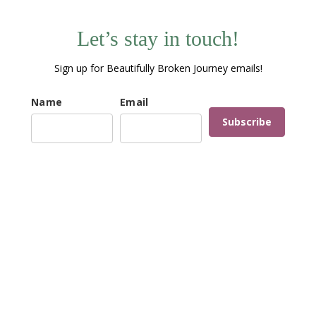
Let’s stay in touch!
Sign up for Beautifully Broken Journey emails!
Name
Email
Subscribe