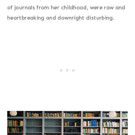
of journals from her childhood, were raw and
heartbreaking and downright disturbing.