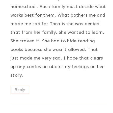
homeschool. Each family must decide what
works best for them. What bothers me and
made me sad for Tara is she was denied
that from her family. She wanted to learn.
She craved it. She had to hide reading
books because she wasn’t allowed. That
just made me very sad. I hope that clears
up any confusion about my feelings on her
story.
Reply