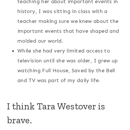
teaching her about important events in
history, I was sitting in class with a
teacher making sure we knew about the
important events that have shaped and
molded our world.
While she had very limited access to
television until she was older, I grew up
watching Full House, Saved by the Bell
and TV was part of my daily life.
I think Tara Westover is
brave.