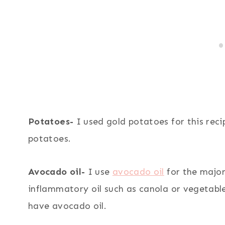
Potatoes-
I used gold potatoes for this rec
potatoes.
Avocado oil-
I use
avocado oil
for the major
inflammatory oil such as canola or vegetable o
have avocado oil.