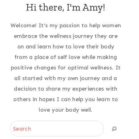
Hi there, I'm Amy!
Welcome! It’s my passion to help women
embrace the wellness journey they are
on and learn how to love their body
from a place of self love while making
positive changes for optimal wellness. It
all started with my own journey and a
decision to share my experiences with
others in hopes I can help you learn to
love your body well.
Search