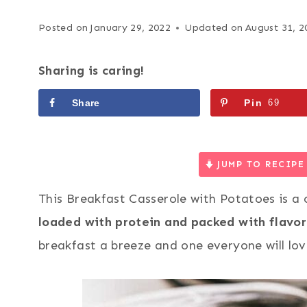
Posted on
January 29, 2022
Updated on
August 31, 2
Sharing is caring!
Share
Pin
69
JUMP TO RECIPE
This Breakfast Casserole with Potatoes is a c
loaded with protein and packed with flavor
breakfast a breeze and one everyone will lov