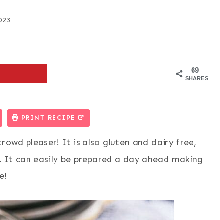
023
69
SHARES
PRINT RECIPE
rowd pleaser! It is also gluten and dairy free,
.
It can easily be prepared a day ahead making
e!