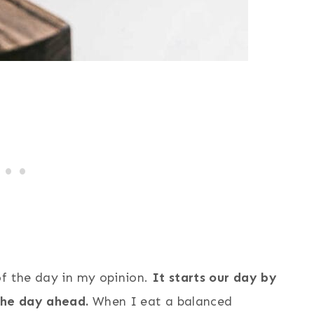
of the day in my opinion.
It starts our day by
the day ahead.
When I eat a balanced