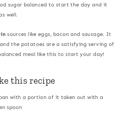
ood sugar balanced to start the day and it
s well.
in
sources like eggs, bacon and sausage. It
and the potatoes are a satisfying serving of
balanced meal like this to start your day!
e this recipe