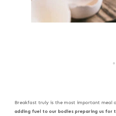
Breakfast truly is the most important meal 
adding fuel to our bodies preparing us for 