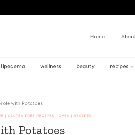
Home
Abou
lipedema
wellness
beauty
recipes
erole with Potatoes
EE
|
GLUTEN FREE RECIPES
|
OVEN
|
RECIPES
ith Potatoes