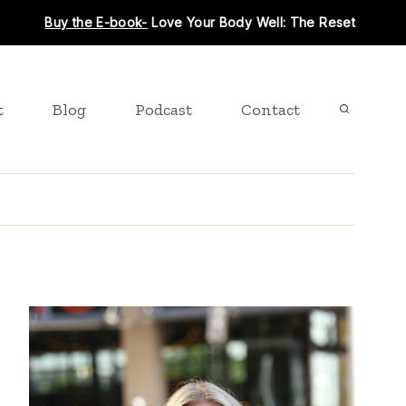
Buy the E-book-
Love Your Body Well: The Reset
t
Blog
Podcast
Contact