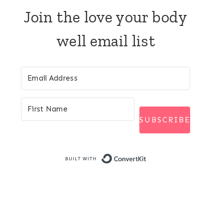
Join the love your body
well email list
SUBSCRIBE
Built with Conver