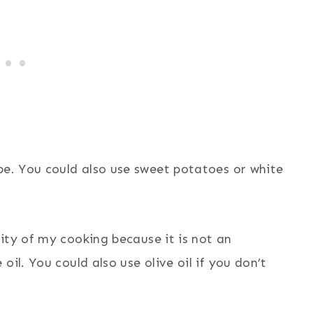
ipe. You could also use sweet potatoes or white
ity of my cooking because it is not an
il. You could also use olive oil if you don’t