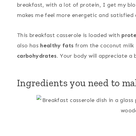
breakfast, with a lot of protein, I get my bl
makes me feel more energetic and satisfied a
69
This breakfast casserole is loaded with
prote
also has
healthy fats
from the coconut milk 
carbohydrates
. Your body will appreciate a 
Ingredients you need to mak