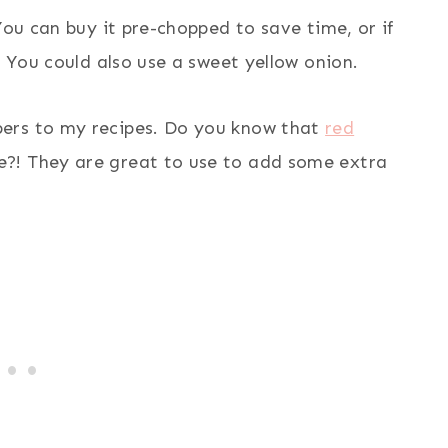
You can buy it pre-chopped to save time, or if
. You could also use a sweet yellow onion.
pers to my recipes. Do you know that
red
e?! They are great to use to add some extra