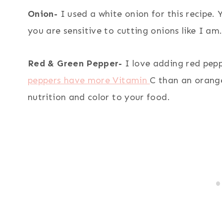
Onion-
I used a white onion for this recipe. 
you are sensitive to cutting onions like I am
Red & Green Pepper-
I love adding red pep
peppers have more Vitamin
C than an orang
nutrition and color to your food.