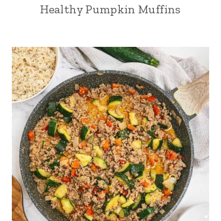
Healthy Pumpkin Muffins