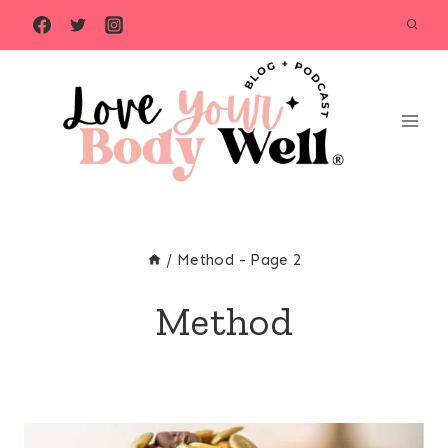
Skip
to
content
/
Method
- Page 2
Method