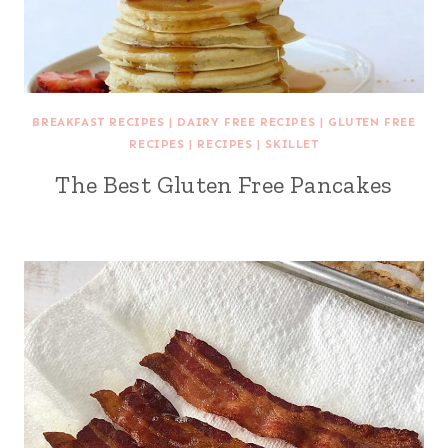
BREAKFAST RECIPES
|
DAIRY FREE RECIPES
|
GLUTEN FREE
RECIPES
|
RECIPES
|
SKILLET
The Best Gluten Free Pancakes