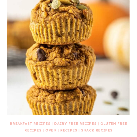
BREAKFAST RECIPES
|
DAIRY FREE RECIPES
|
GLUTEN FREE
RECIPES
|
OVEN
|
RECIPES
|
SNACK RECIPES