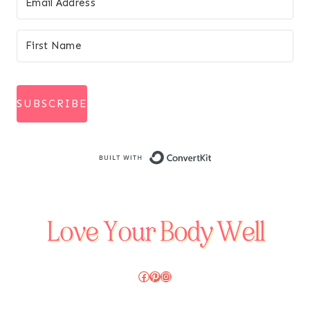
SUBSCRIBE
Built with Conve
Facebook
Pinterest
Instagram