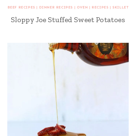
BEEF RECIPES
|
DINNER RECIPES
|
OVEN
|
RECIPES
|
SKILLET
Sloppy Joe Stuffed Sweet Potatoes