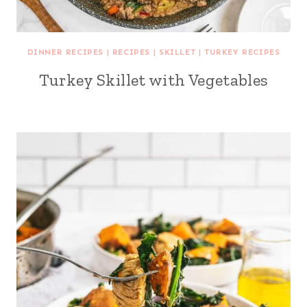
DINNER RECIPES
|
RECIPES
|
SKILLET
|
TURKEY RECIPES
Turkey Skillet with Vegetables