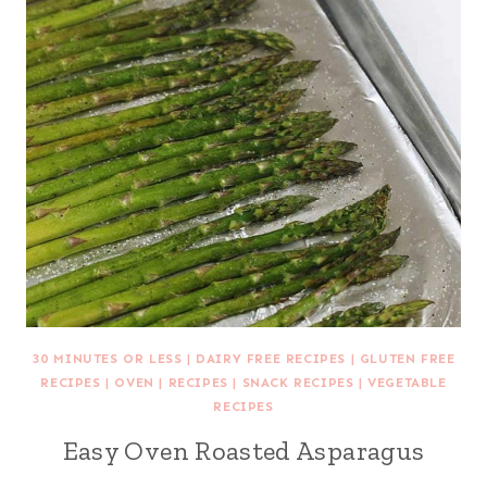
30 MINUTES OR LESS
|
DAIRY FREE RECIPES
|
GLUTEN FREE
RECIPES
|
OVEN
|
RECIPES
|
SNACK RECIPES
|
VEGETABLE
RECIPES
Easy Oven Roasted Asparagus