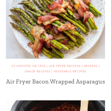
30 MINUTES OR LESS
|
AIR FRYER RECIPES
|
RECIPES
|
SNACK RECIPES
|
VEGETABLE RECIPES
Air Fryer Bacon Wrapped Asparagus