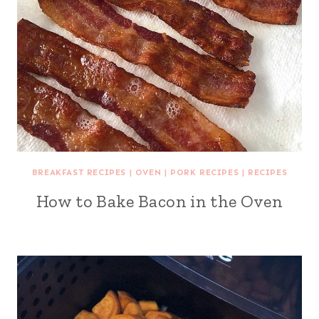
BREAKFAST RECIPES
|
OVEN
|
PORK RECIPES
|
RECIPES
How to Bake Bacon in the Oven