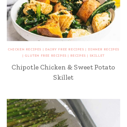
CHICKEN RECIPES
|
DAIRY FREE RECIPES
|
DINNER RECIPES
|
GLUTEN FREE RECIPES
|
RECIPES
|
SKILLET
Chipotle Chicken & Sweet Potato
Skillet