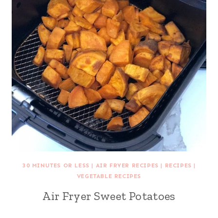
30 MINUTES OR LESS
|
AIR FRYER RECIPES
|
RECIPES
|
VEGETABLE RECIPES
Air Fryer Sweet Potatoes