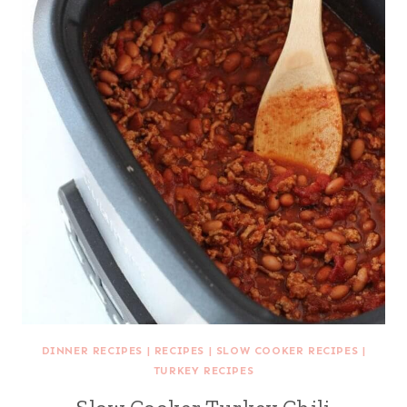
DINNER RECIPES
|
RECIPES
|
SLOW COOKER RECIPES
|
TURKEY RECIPES