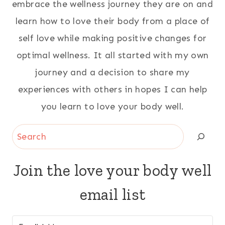
embrace the wellness journey they are on and
learn how to love their body from a place of
self love while making positive changes for
optimal wellness. It all started with my own
journey and a decision to share my
experiences with others in hopes I can help
you learn to love your body well.
Search
Join the love your body well
email list