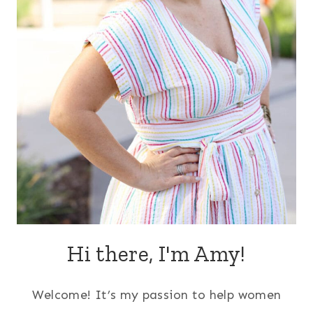
Hi there, I'm Amy!
Welcome! It’s my passion to help women