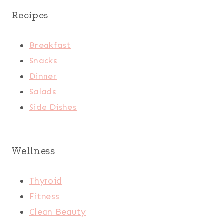
Recipes
Breakfast
Snacks
Dinner
Salads
Side Dishes
Wellness
Thyroid
Fitness
Clean Beauty