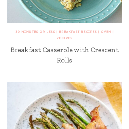
30 MINUTES OR LESS
|
BREAKFAST RECIPES
|
OVEN
|
RECIPES
Breakfast Casserole with Crescent
Rolls