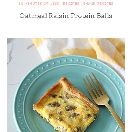
30 MINUTES OR LESS
|
RECIPES
|
SNACK RECIPES
Oatmeal Raisin Protein Balls