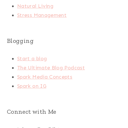
Natural Living
Stress Management
Blogging
Start a blog
The Ultimate Blog Podcast
Spark Media Concepts
Spark on IG
Connect with Me