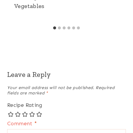
Vegetables
Leave a Reply
Your email address will not be published.
Required
fields are marked
*
Recipe Rating
Comment
*