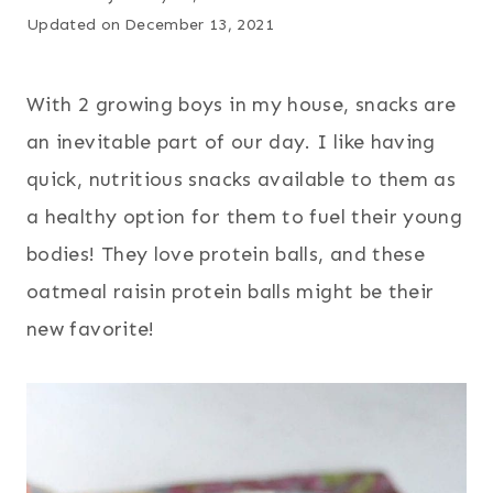
Updated on
December 13, 2021
With 2 growing boys in my house, snacks are
an inevitable part of our day. I like having
quick, nutritious snacks available to them as
a healthy option for them to fuel their young
bodies! They love protein balls, and these
oatmeal raisin protein balls might be their
new favorite!