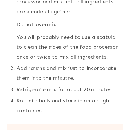
processor and mix until all ingredients
are blended together.
Do not overmix.
You will probably need to use a spatula
to clean the sides of the food processor
once or twice to mix all ingredients.
Add raisins and mix just to incorporate
them into the mixutre.
Refrigerate mix for about 20 minutes.
Roll into balls and store in an airtight
container.