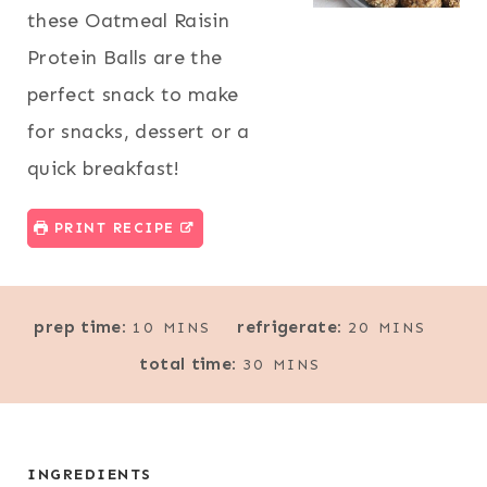
these Oatmeal Raisin
Protein Balls are the
perfect snack to make
for snacks, dessert or a
quick breakfast!
PRINT RECIPE
M
M
prep time:
refrigerate:
10
MINS
20
MINS
I
I
M
total time:
30
MINS
N
N
I
U
U
N
T
T
U
E
E
T
INGREDIENTS