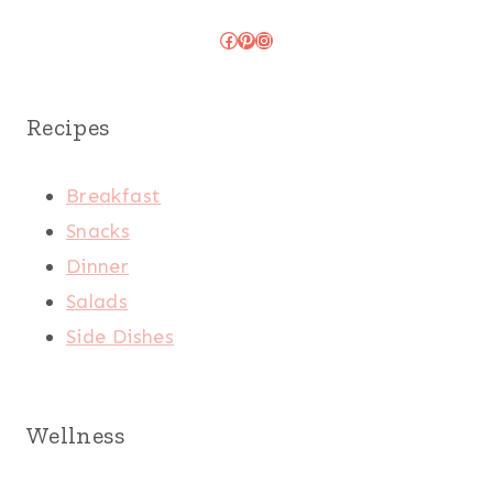
Facebook
Pinterest
Instagram
Recipes
Breakfast
Snacks
Dinner
Salads
Side Dishes
Wellness