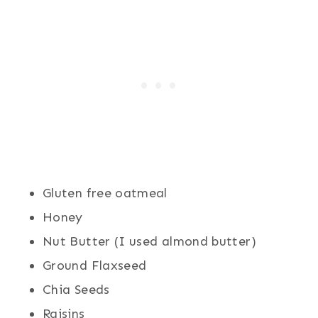
Gluten free oatmeal
Honey
Nut Butter (I used almond butter)
Ground Flaxseed
Chia Seeds
Raisins