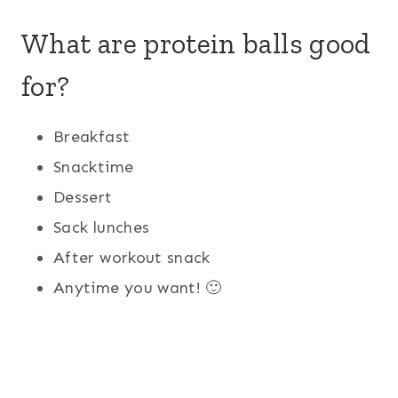
What are protein balls good
for?
Breakfast
Snacktime
Dessert
Sack lunches
After workout snack
Anytime you want! 🙂