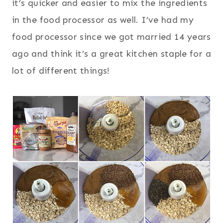
it’s quicker and easier to mix the ingredients
in the food processor as well. I’ve had my
food processor since we got married 14 years
ago and think it’s a great kitchen staple for a
lot of different things!