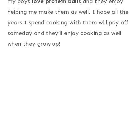
my boys
love protein balls
and they enjoy
helping me make them as well. I hope all the
years I spend cooking with them will pay off
someday and they’ll enjoy cooking as well
when they grow up!