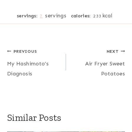
servings
kcal
servings:
calories:
7
233
Post
PREVIOUS
NEXT
My Hashimoto’s
Air Fryer Sweet
navigation
Diagnosis
Potatoes
Similar Posts