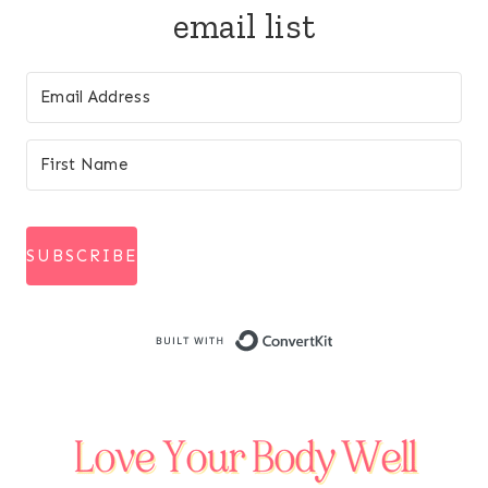
email list
SUBSCRIBE
Built with Conve