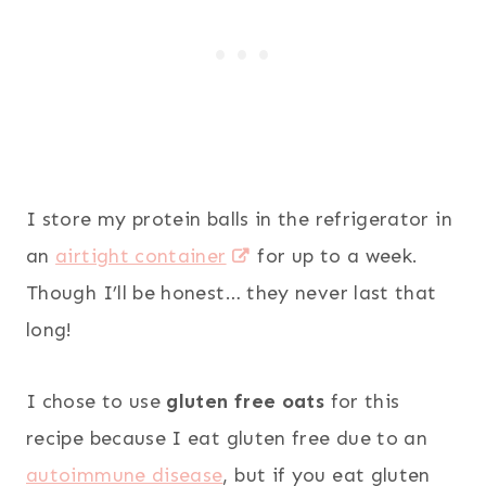
I store my protein balls in the refrigerator in
an
airtight container
for up to a week.
Though I’ll be honest… they never last that
long!
I chose to use
gluten free oats
for this
recipe because I eat gluten free due to an
autoimmune disease
, but if you eat gluten