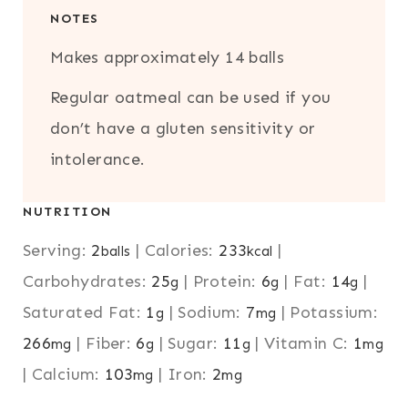
NOTES
Makes approximately 14 balls
Regular oatmeal can be used if you
don’t have a gluten sensitivity or
intolerance.
NUTRITION
Serving:
2
|
Calories:
233
|
balls
kcal
Carbohydrates:
25
|
Protein:
6
|
Fat:
14
|
g
g
g
Saturated Fat:
1
|
Sodium:
7
|
Potassium:
g
mg
266
|
Fiber:
6
|
Sugar:
11
|
Vitamin C:
1
mg
g
g
mg
|
Calcium:
103
|
Iron:
2
mg
mg