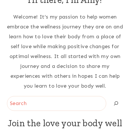
Welcome! It’s my passion to help women
embrace the wellness journey they are on and
learn how to love their body from a place of
self love while making positive changes for
optimal wellness. It all started with my own
journey and a decision to share my
experiences with others in hopes I can help
you learn to love your body well.
Search
Join the love your body well