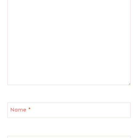
Name
*