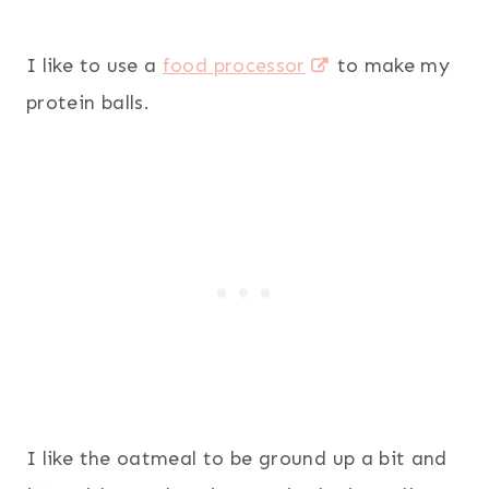
I like to use a
food processor
to make my
protein balls.
I like the oatmeal to be ground up a bit and