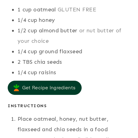
S
S
E
1
cup
oatmeal
GLUTEN FREE
S
1/4
cup
honey
1/2
cup
almond butter
or nut butter of
your choice
1/4
cup
ground flaxseed
2
TBS
chia seeds
1/4
cup
raisins
Get Recipe Ingredients
INSTRUCTIONS
Place oatmeal, honey, nut butter,
flaxseed and chia seeds in a food