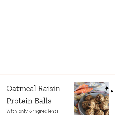
Oatmeal Raisin
Protein Balls
With only 6 ingredients