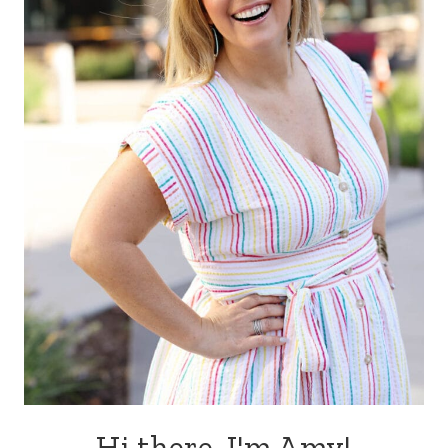
Hi there, I'm Amy!