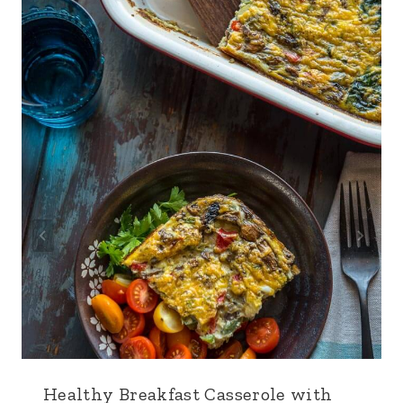
Healthy Breakfast Casserole with