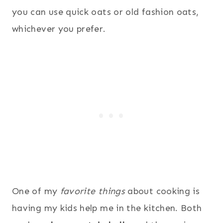
you can use quick oats or old fashion oats,
whichever you prefer.
One of my
favorite things
about cooking is
having my kids help me in the kitchen. Both