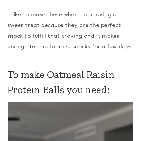
I like to make these when I’m craving a
sweet treat because they are the perfect
snack to fulfill that craving and it makes
enough for me to have snacks for a few days.
To make Oatmeal Raisin
Protein Balls you need: