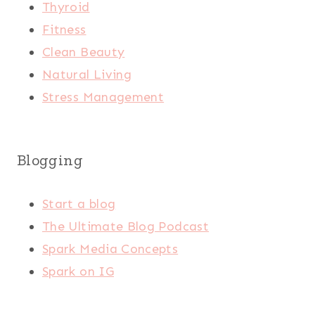
Thyroid
Fitness
Clean Beauty
Natural Living
Stress Management
Blogging
Start a blog
The Ultimate Blog Podcast
Spark Media Concepts
Spark on IG