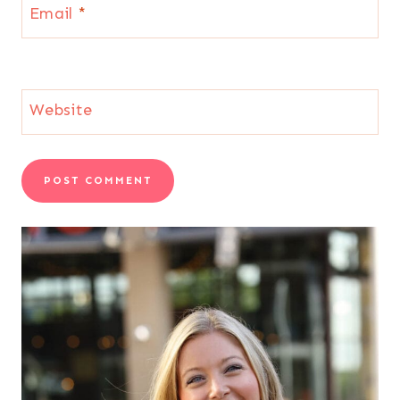
Email
*
Website