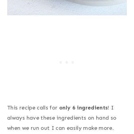
This recipe calls for
only 6 ingredients
! I
always have these ingredients on hand so
when we run out I can easily make more.