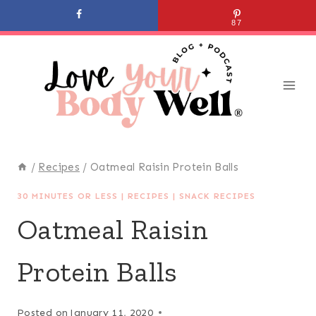
Skip
87
to
content
/
Recipes
/
Oatmeal Raisin Protein Balls
30 MINUTES OR LESS
|
RECIPES
|
SNACK RECIPES
Oatmeal Raisin
Protein Balls
Posted on
January 11, 2020