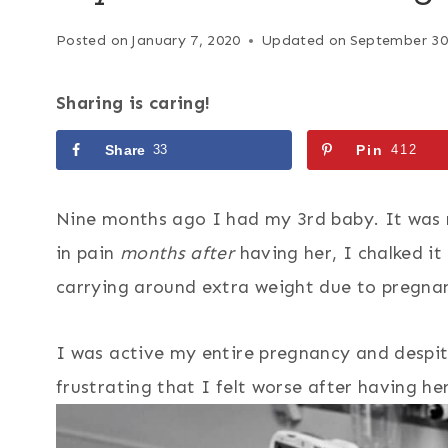
Posted on
January 7, 2020
Updated on
September 30
Sharing is caring!
Share
33
Pin
412
Nine months ago I had my 3rd baby. It was m
in pain
months after
having her, I chalked it 
carrying around extra weight due to pregna
I was active my entire pregnancy and despit
frustrating that I felt worse after having he