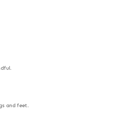
dful.
gs and feet.