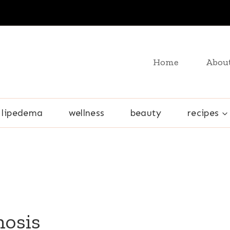
Home
Abou
lipedema
wellness
beauty
recipes
nosis