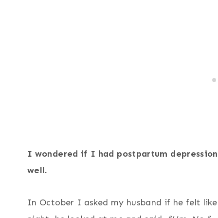
33
412
I wondered if I had postpartum depression o
well.
In October I asked my husband if he felt like