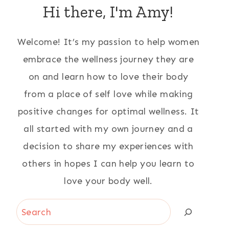
Hi there, I'm Amy!
Welcome! It’s my passion to help women
embrace the wellness journey they are
on and learn how to love their body
from a place of self love while making
positive changes for optimal wellness. It
all started with my own journey and a
decision to share my experiences with
others in hopes I can help you learn to
love your body well.
Search