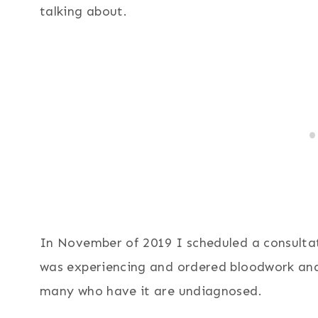
talking about.
In November of 2019 I scheduled a consulta
was experiencing and ordered bloodwork an
many who have it are undiagnosed.