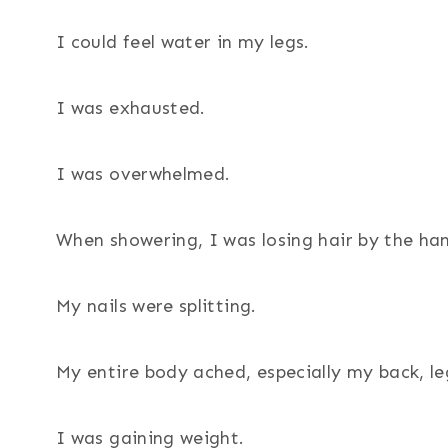
I could feel water in my legs.
I was exhausted.
I was overwhelmed.
When showering, I was losing hair by the han
My nails were splitting.
My entire body ached, especially my back, le
I was gaining weight.