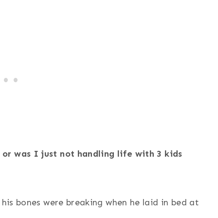
r was I just not handling life with 3 kids
 his bones were breaking when he laid in bed at