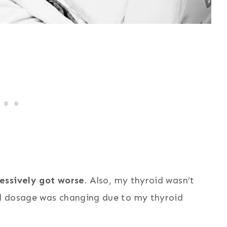
essively got worse
. Also, my thyroid wasn’t
d dosage was changing due to my thyroid