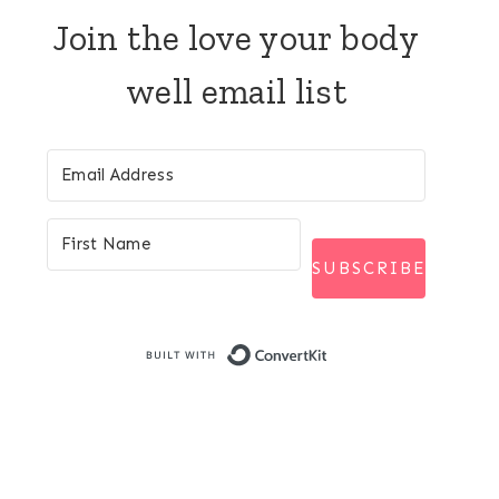
Join the love your body
well email list
SUBSCRIBE
Built with Conver