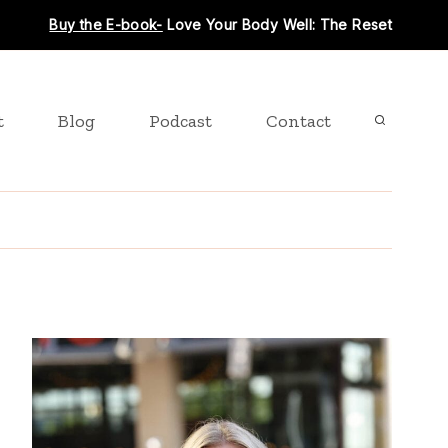
Buy the E-book-
Love Your Body Well: The Reset
t
Blog
Podcast
Contact