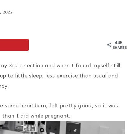
, 2022
445
SHARES
y 3rd c-section and when I found myself still
up to little sleep, less exercise than usual and
ncy.
e some heartburn, felt pretty good, so it was
r than I did while pregnant.