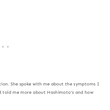
tion. She spoke with me about the symptoms I
d told me more about Hashimoto’s and how