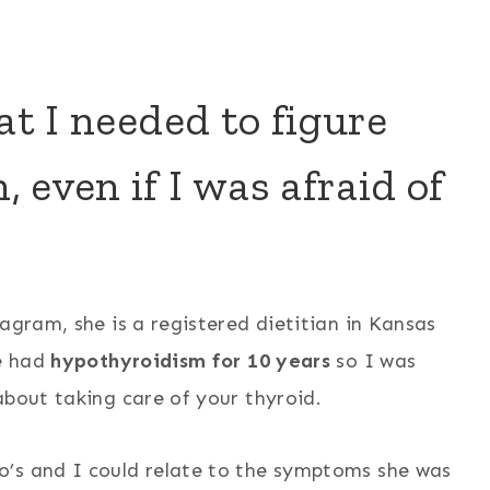
at I needed to figure
 even if I was afraid of
agram, she is a registered dietitian in Kansas
ve had
hypothyroidism for 10 years
so I was
about taking care of your thyroid.
o’s and I could relate to the symptoms she was