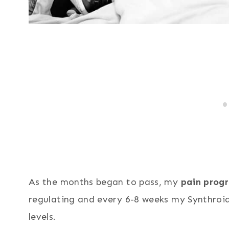
As the months began to pass, my
pain progr
regulating and every 6-8 weeks my Synthroi
levels.