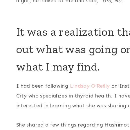
night, he looked at me and said,
“Um, No.”
It was a realization th
out what was going on,
what I may find.
I had been following
Lindsay O’Reilly
on Inst
City who specializes in thyroid health. I ha
interested in learning what she was sharing 
She shared a few things regarding Hashimot