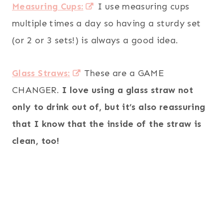
Measuring Cups:
I use measuring cups
multiple times a day so having a sturdy set
(or 2 or 3 sets!) is always a good idea.
Glass Straws:
These are a GAME
CHANGER.
I love using a glass straw not
only to drink out of, but it’s also reassuring
that I know that the inside of the straw is
clean, too!