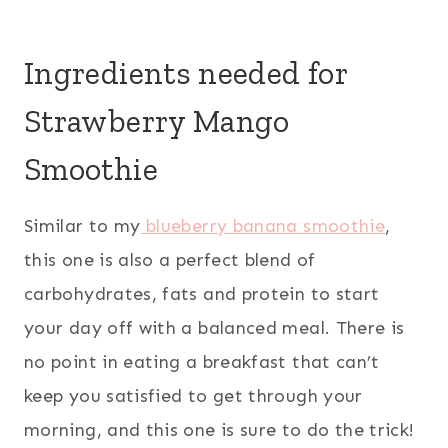
Ingredients needed for
Strawberry Mango
Smoothie
Similar to my
blueberry banana smoothie
,
this one is also a perfect blend of
carbohydrates, fats and protein to start
your day off with a balanced meal. There is
no point in eating a breakfast that can’t
keep you satisfied to get through your
morning, and this one is sure to do the trick!