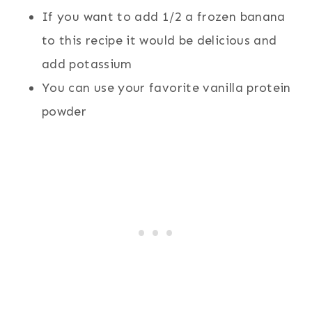
If you want to add 1/2 a frozen banana
to this recipe it would be delicious and
add potassium
You can use your favorite vanilla protein
powder