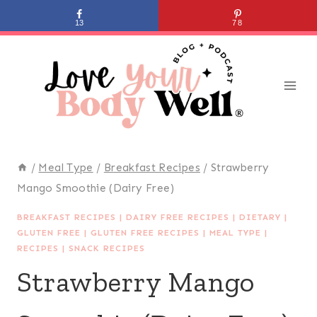
Skip
13
78
to
content
/
Meal Type
/
Breakfast Recipes
/
Strawberry
Mango Smoothie (Dairy Free)
BREAKFAST RECIPES
|
DAIRY FREE RECIPES
|
DIETARY
|
GLUTEN FREE
|
GLUTEN FREE RECIPES
|
MEAL TYPE
|
RECIPES
|
SNACK RECIPES
Strawberry Mango