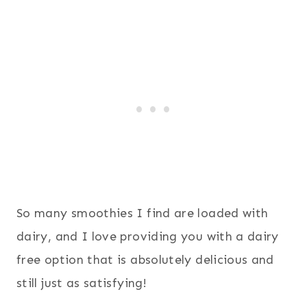
So many smoothies I find are loaded with
dairy, and I love providing you with a dairy
free option that is absolutely delicious and
still just as satisfying!