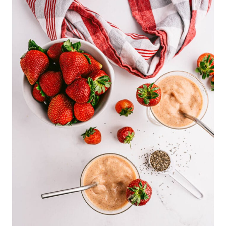
13
78