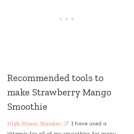
Recommended tools to
make Strawberry Mango
Smoothie
High Power Blender:
I have used a
Vitamix for all of my smoothies for many