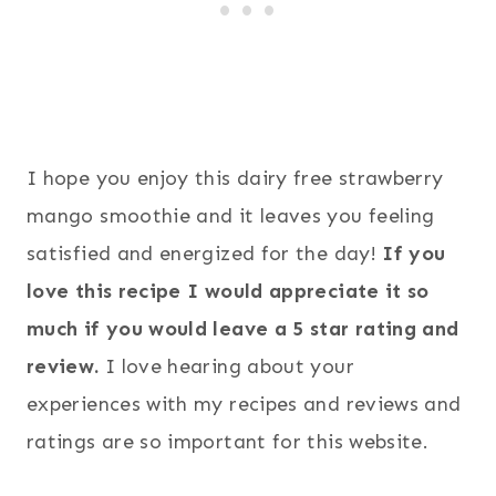
I hope you enjoy this dairy free strawberry
mango smoothie and it leaves you feeling
satisfied and energized for the day!
If you
love this recipe I would appreciate it so
much if you would leave a 5 star rating and
review.
I love hearing about your
experiences with my recipes and reviews and
ratings are so important for this website.