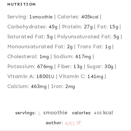
NUTRITION
Serving:
1
|
Calories:
405
|
smoothie
kcal
Carbohydrates:
45
|
Protein:
27
|
Fat:
15
|
g
g
g
Saturated Fat:
5
|
Polyunsaturated Fat:
5
|
g
g
Monounsaturated Fat:
2
|
Trans Fat:
1
|
g
g
Cholesterol:
1
|
Sodium:
617
|
mg
mg
Potassium:
676
|
Fiber:
13
|
Sugar:
30
|
mg
g
g
Vitamin A:
1800
|
Vitamin C:
141
|
IU
mg
Calcium:
463
|
Iron:
2
mg
mg
smoothie
kcal
servings:
calories:
1
405
author:
AMY