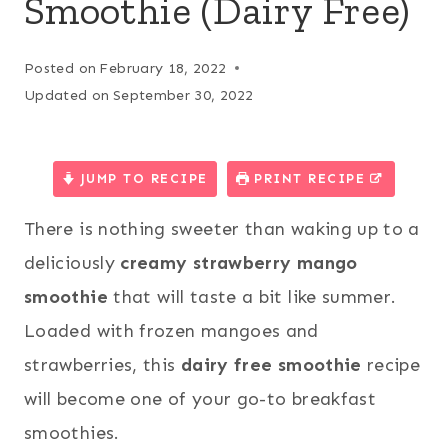
Smoothie (Dairy Free)
Posted on
February 18, 2022
Updated on
September 30, 2022
JUMP TO RECIPE
PRINT RECIPE
There is nothing sweeter than waking up to a
deliciously
creamy strawberry mango
smoothie
that will taste a bit like summer.
Loaded with frozen mangoes and
strawberries, this
dairy free smoothie
recipe
will become one of your go-to breakfast
smoothies.