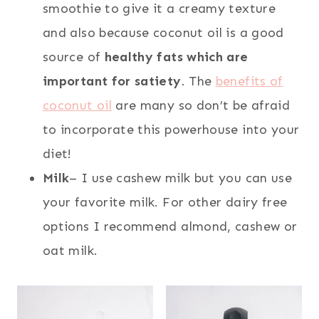
smoothie to give it a creamy texture
and also because coconut oil is a good
source of
healthy fats which are
important for satiety
. The
benefits of
coconut oil
are many so don’t be afraid
to incorporate this powerhouse into your
diet!
Milk
– I use cashew milk but you can use
your favorite milk. For other dairy free
options I recommend almond, cashew or
oat milk.