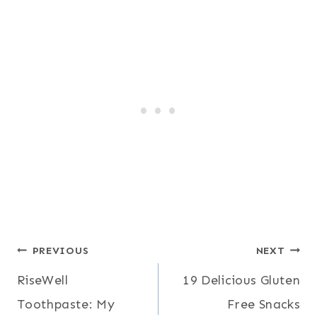
Post
PREVIOUS
NEXT
RiseWell
19 Delicious Gluten
navigation
Toothpaste: My
Free Snacks