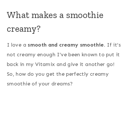
What makes a smoothie
creamy?
I love a
smooth and creamy smoothie
. If it’s
not creamy enough I’ve been known to put it
back in my Vitamix and give it another go!
So, how do you get the perfectly creamy
smoothie of your dreams?