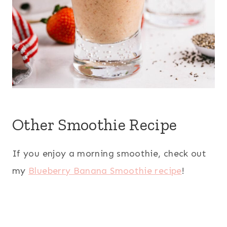
Other Smoothie Recipe
If you enjoy a morning smoothie, check out
my
Blueberry Banana Smoothie recipe
!