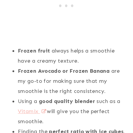
Frozen fruit
always helps a smoothie
have a creamy texture.
Frozen Avocado or Frozen Banana
are
my go-to for making sure that my
smoothie is the right consistency.
Using a
good quality blender
such as a
Vitamix
will give you the perfect
smoothie.
Finding the
perfect ratio with ice cubes
,