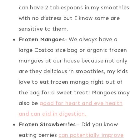
can have 2 tablespoons in my smoothies
with no distress but I know some are
sensitive to them.
Frozen Mangoes-
We always have a
large Costco size bag or organic frozen
mangoes at our house because not only
are they delicious in smoothies, my kids
love to eat frozen mango right out of
the bag for a sweet treat! Mangoes may
also be
good for heart and eye health
and can aid in digestion.
Frozen Strawberries
– Did you know
eating berries
can potentially improve