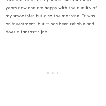
years now and am happy with the quality of
my smoothies but also the machine. It was
an investment, but it has been reliable and
does a fantastic job.