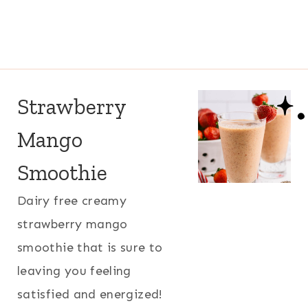
Strawberry
Mango
Smoothie
Dairy free creamy
strawberry mango
smoothie that is sure to
leaving you feeling
satisfied and energized!