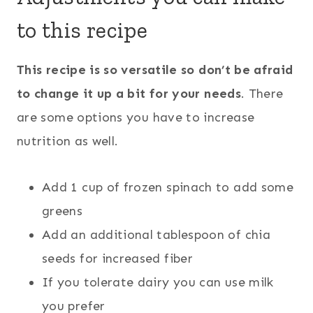
to this recipe
This recipe is so versatile so don’t be afraid
to change it up a bit for your needs
. There
are some options you have to increase
nutrition as well.
Add 1 cup of frozen spinach to add some
greens
Add an additional tablespoon of chia
seeds for increased fiber
If you tolerate dairy you can use milk
you prefer