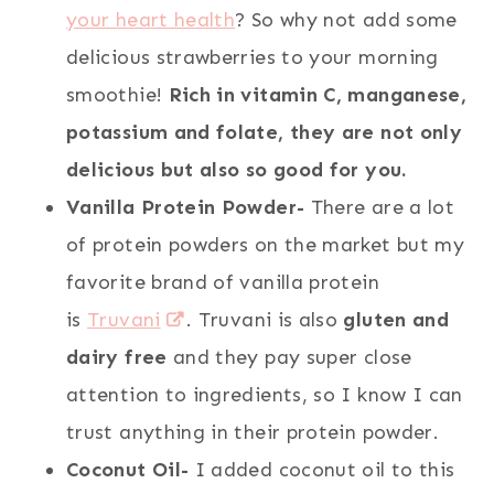
your heart health
? So why not add some
delicious strawberries to your morning
smoothie!
Rich in vitamin C, manganese,
potassium and folate, they are not only
delicious but also so good for you.
Vanilla Protein Powder-
There are a lot
of protein powders on the market but my
favorite brand of vanilla protein
is
Truvani
. Truvani is also
gluten and
dairy free
and they pay super close
attention to ingredients, so I know I can
trust anything in their protein powder.
Coconut Oil-
I added coconut oil to this