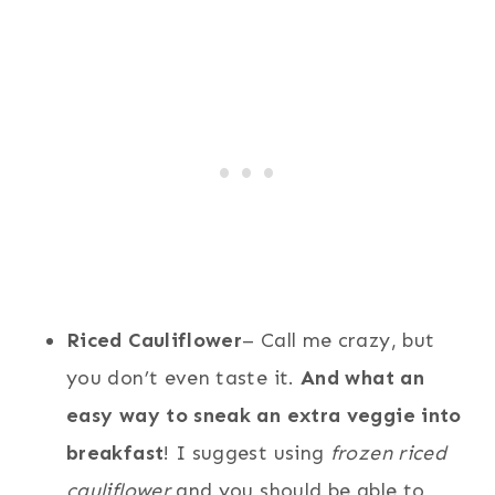
Riced Cauliflower
– Call me crazy, but
you don’t even taste it.
And what an
easy way to sneak an extra veggie into
breakfast
! I suggest using
frozen riced
cauliflower
and you should be able to