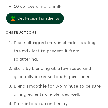
10
ounces
almond milk
Get Recipe Ingredients
INSTRUCTIONS
Place all ingredients in blender, adding
the milk last to prevent it from
splattering.
Start by blending at a low speed and
gradually increase to a higher speed.
Blend smoothie for 3-5 minute to be sure
all ingredients are blended well.
Pour into a cup and enjoy!