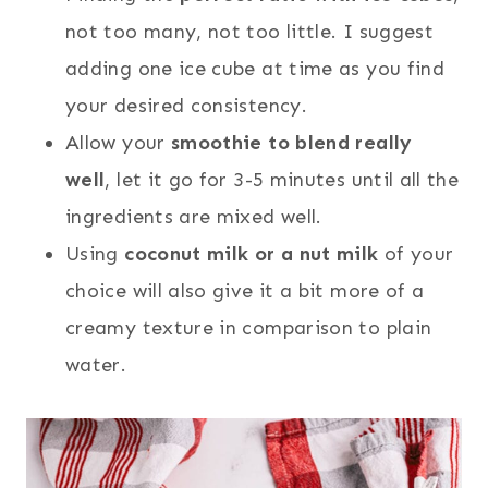
not too many, not too little. I suggest
adding one ice cube at time as you find
your desired consistency.
Allow your
smoothie to blend really
well
, let it go for 3-5 minutes until all the
ingredients are mixed well.
Using
coconut milk or a nut milk
of your
choice will also give it a bit more of a
creamy texture in comparison to plain
water.