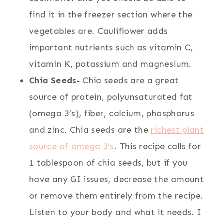
find it in the freezer section where the
vegetables are. Cauliflower adds
important nutrients such as vitamin C,
vitamin K, potassium and magnesium.
Chia Seeds-
Chia seeds are a great
source of protein, polyunsaturated fat
(omega 3’s), fiber, calcium, phosphorus
and zinc. Chia seeds are the
richest plant
source of omega 3’s
. This recipe calls for
1 tablespoon of chia seeds, but if you
have any GI issues, decrease the amount
or remove them entirely from the recipe.
Listen to your body and what it needs. I