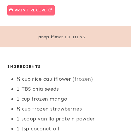
PRINT RECIPE
M
prep time:
10
MINS
I
N
U
T
INGREDIENTS
E
½
cup
rice cauliflower
(frozen)
S
1
TBS
chia seeds
1
cup
frozen mango
½
cup
frozen strawberries
1
scoop
vanilla protein powder
1
tsp
coconut oil