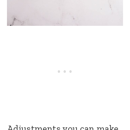
Adjustments you can make