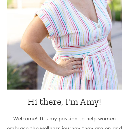
Hi there, I'm Amy!
Welcome! It’s my passion to help women
embrace the wellness journey they are on and