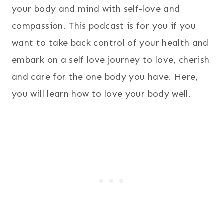
your body and mind with self-love and
compassion. This podcast is for you if you
want to take back control of your health and
embark on a self love journey to love, cherish
and care for the one body you have. Here,
you will learn how to love your body well.