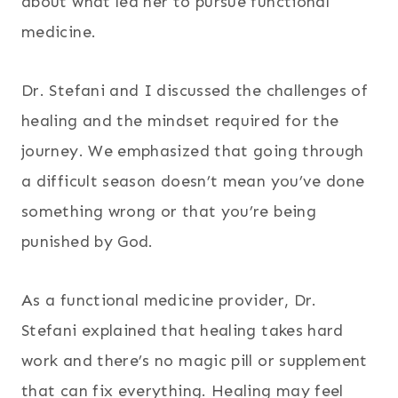
about what led her to pursue functional
medicine.
Dr. Stefani and I discussed the challenges of
healing and the mindset required for the
journey. We emphasized that going through
a difficult season doesn’t mean you’ve done
something wrong or that you’re being
punished by God.
As a functional medicine provider, Dr.
Stefani explained that healing takes hard
work and there’s no magic pill or supplement
that can fix everything. Healing may feel