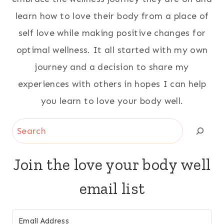
learn how to love their body from a place of
self love while making positive changes for
optimal wellness. It all started with my own
journey and a decision to share my
experiences with others in hopes I can help
you learn to love your body well.
Search
Join the love your body well
email list