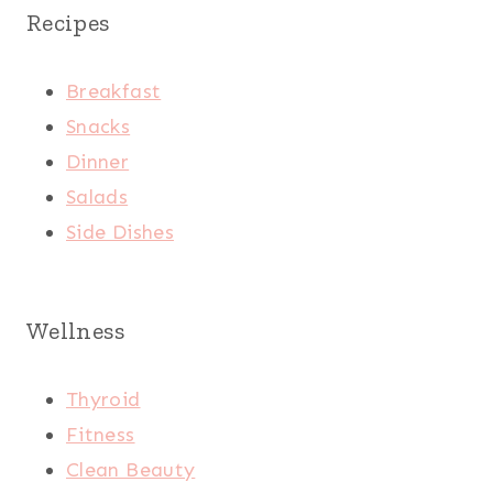
Recipes
Breakfast
Snacks
Dinner
Salads
Side Dishes
Wellness
Thyroid
Fitness
Clean Beauty