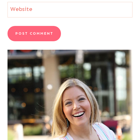
Website