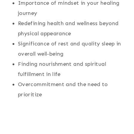
Importance of mindset in your healing
journey
Redefining health and wellness beyond
physical appearance
Significance of rest and quality sleep in
overall well-being
Finding nourishment and spiritual
fulfillment in life
Overcommitment and the need to
prioritize