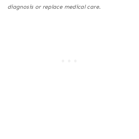
diagnosis or replace medical care.