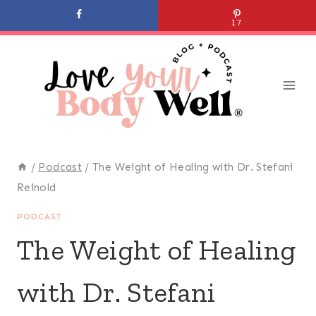
Skip
17
to
content
/
Podcast
/
The Weight of Healing with Dr. Stefani
Reinold
PODCAST
The Weight of Healing
with Dr. Stefani