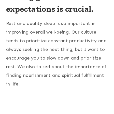
expectations is crucial.
Rest and quality sleep is so important in
improving overall well-being. Our culture
tends to prioritize constant productivity and
always seeking the next thing, but I want to
encourage you to slow down and prioritize
rest. We also talked about the importance of
finding nourishment and spiritual fulfillment
in life.