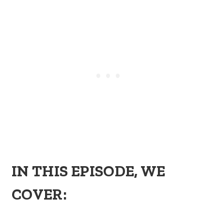
IN THIS EPISODE, WE
COVER: