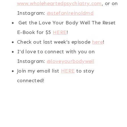
www.wholeheartedpsychiatry.com
, or on
Instagram:
@stefanireinoldmd
Get the Love Your Body Well The Reset
E-Book for $5
HERE
!
Check out last week’s episode
here
!
I’d love to connect with you on
Instagram:
@loveyourbodywell
Join my email list
HERE
to stay
connected!