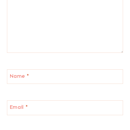
Name
*
Email
*