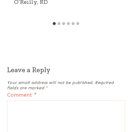
O’Reilly, RD
Leave a Reply
Your email address will not be published.
Required
fields are marked
*
Comment
*