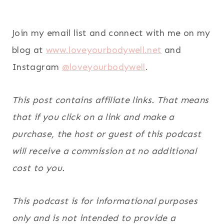
Join my email list and connect with me on my
blog at
www.loveyourbodywell.net
and
Instagram
@loveyourbodywell
.
This post contains affiliate links. That means
that if you click on a link and make a
purchase, the host or guest of this podcast
will receive a commission at no additional
cost to you.
This podcast is for informational purposes
only and is not intended to provide a