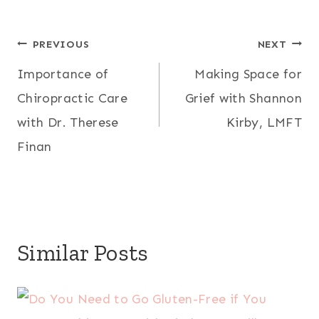
Post
PREVIOUS
NEXT
Importance of
Making Space for
navigation
Chiropractic Care
Grief with Shannon
with Dr. Therese
Kirby, LMFT
Finan
Similar Posts