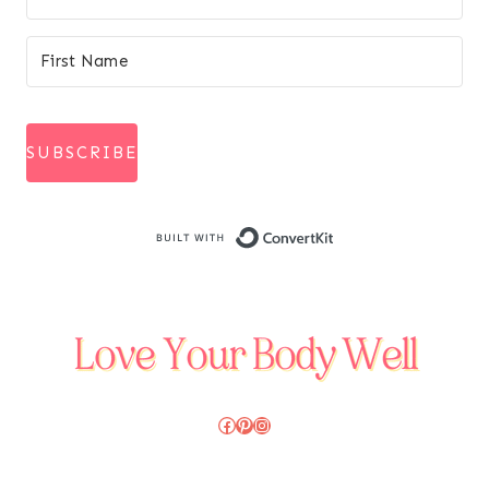
SUBSCRIBE
Built with Conve
Facebook
Pinterest
Instagram