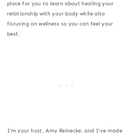
place for you to learn about healing your
relationship with your body while also
focusing on wellness so you can feel your
best.
I’m your host, Amy Reinecke, and I’ve made