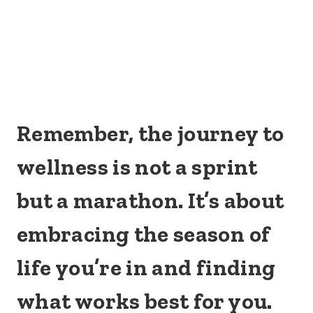
Remember, the journey to
wellness is not a sprint
but a marathon. It’s about
embracing the season of
life you’re in and finding
what works best for you.