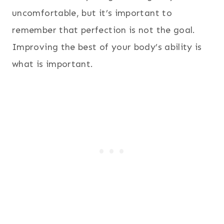
uncomfortable, but it’s important to
remember that perfection is not the goal.
Improving the best of your body’s ability is
what is important.