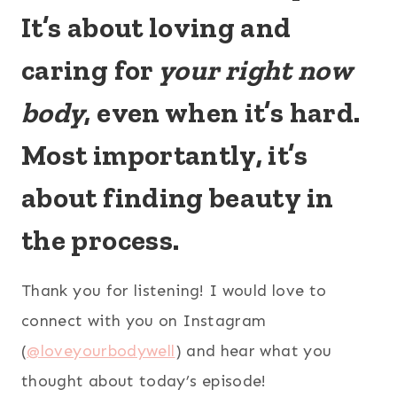
It’s about loving and
caring for
your
right now
body
, even when it’s hard.
Most importantly, it’s
about finding beauty in
the process.
Thank you for listening! I would love to
connect with you on Instagram
(
@loveyourbodywell
) and hear what you
thought about today’s episode!