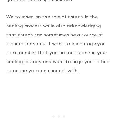
We touched on the role of church in the
healing process while also acknowledging
that church can sometimes be a source of
trauma for some. I want to encourage you
to remember that you are not alone in your
healing journey and want to urge you to find
someone you can connect with.