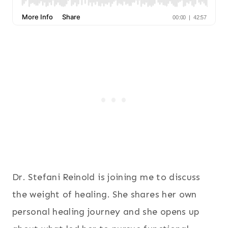
Dr. Stefani Reinold is joining me to discuss
the weight of healing. She shares her own
personal healing journey and she opens up