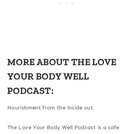
MORE ABOUT THE LOVE
YOUR BODY WELL
PODCAST:
Nourishment from the inside out.
The Love Your Body Well Podcast is a safe