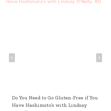
Do You Need to Go Gluten-Free if You
Have Hashimoto’s with Lindsay