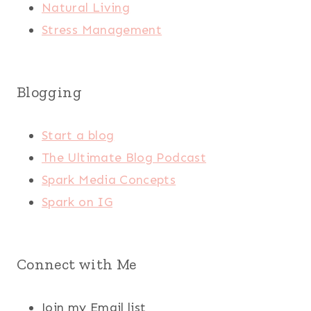
Natural Living
Stress Management
Blogging
Start a blog
The Ultimate Blog Podcast
Spark Media Concepts
Spark on IG
Connect with Me
Join my Email list