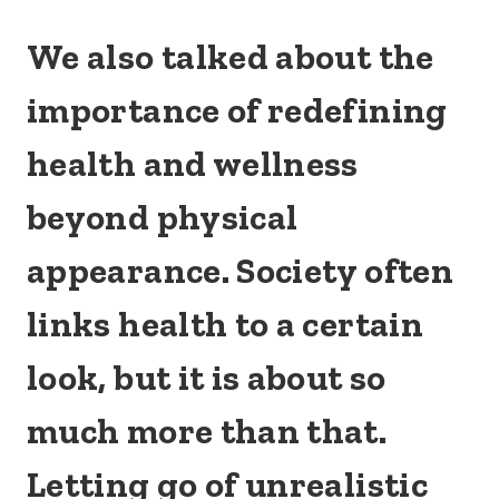
We also talked about the
importance of redefining
health and wellness
beyond physical
appearance. Society often
links health to a certain
look, but it is about so
much more than that.
Letting go of unrealistic