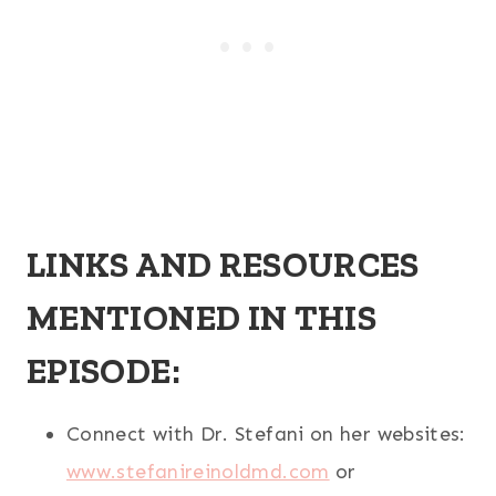
LINKS AND RESOURCES
MENTIONED IN THIS
EPISODE:
Connect with Dr. Stefani on her websites:
www.stefanireinoldmd.com
or