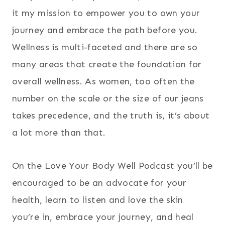
it my mission to empower you to own your
journey and embrace the path before you.
Wellness is multi-faceted and there are so
many areas that create the foundation for
overall wellness. As women, too often the
number on the scale or the size of our jeans
takes precedence, and the truth is, it’s about
a lot more than that.
On the Love Your Body Well Podcast you’ll be
encouraged to be an advocate for your
health, learn to listen and love the skin
you’re in, embrace your journey, and heal