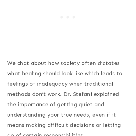
We chat about how society often dictates
what healing should look like which leads to
feelings of inadequacy when traditional
methods don’t work. Dr. Stefani explained
the importance of getting quiet and
understanding your true needs, even if it
means making difficult decisions or letting
go of certain responsibilities.