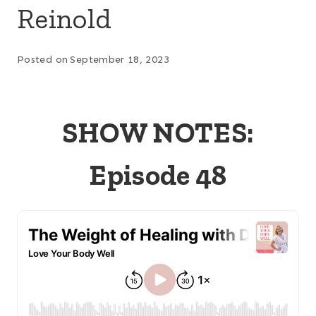
Reinold
Posted on
September 18, 2023
SHOW NOTES:
Episode 48