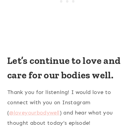
Let’s continue to love and
care for our bodies well.
Thank you for listening! I would love to
connect with you on Instagram
(
@loveyourbodywell
) and hear what you
thought about today’s episode!