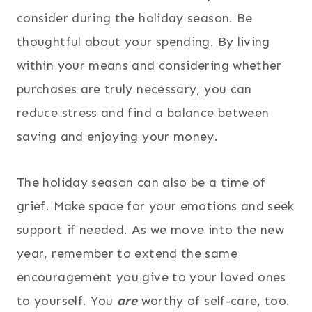
consider during the holiday season. Be
thoughtful about your spending. By living
within your means and considering whether
purchases are truly necessary, you can
reduce stress and find a balance between
saving and enjoying your money.
The holiday season can also be a time of
grief. Make space for your emotions and seek
support if needed. As we move into the new
year, remember to extend the same
encouragement you give to your loved ones
to yourself. You
are
worthy of self-care, too.