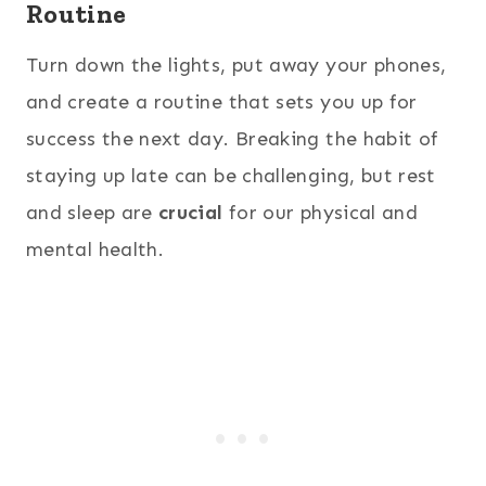
Routine
Turn down the lights, put away your phones,
and create a routine that sets you up for
success the next day. Breaking the habit of
staying up late can be challenging, but rest
and sleep are
crucial
for our physical and
mental health.