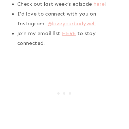
Check out last week’s episode
here
!
I’d love to connect with you on
Instagram:
@loveyourbodywell
Join my email list
HERE
to stay
connected!