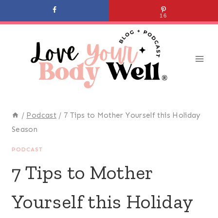
Skip
16
to
content
/
Podcast
/
7 Tips to Mother Yourself this Holiday
Season
PODCAST
7 Tips to Mother
Yourself this Holiday