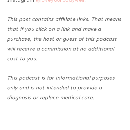
This post contains affiliate links. That means
that if you click on a link and make a
purchase, the host or guest of this podcast
will receive a commission at no additional
cost to you.
This podcast is for informational purposes
only and is not intended to provide a
diagnosis or replace medical care.