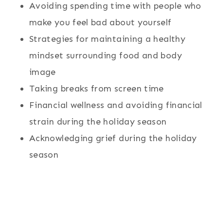
Avoiding spending time with people who
make you feel bad about yourself
Strategies for maintaining a healthy
mindset surrounding food and body
image
Taking breaks from screen time
Financial wellness and avoiding financial
strain during the holiday season
Acknowledging grief during the holiday
season