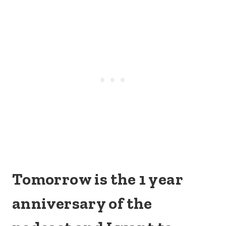
Tomorrow is the 1 year
anniversary of the