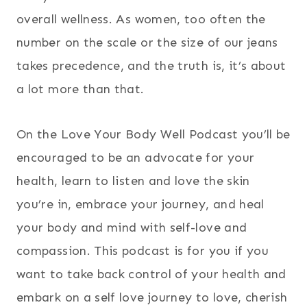
overall wellness. As women, too often the
number on the scale or the size of our jeans
takes precedence, and the truth is, it’s about
a lot more than that.
On the Love Your Body Well Podcast you’ll be
encouraged to be an advocate for your
health, learn to listen and love the skin
you’re in, embrace your journey, and heal
your body and mind with self-love and
compassion. This podcast is for you if you
want to take back control of your health and
embark on a self love journey to love, cherish