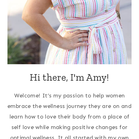
Hi there, I'm Amy!
Welcome! It’s my passion to help women
embrace the wellness journey they are on and
learn how to love their body from a place of
self love while making positive changes for
optimal wellness. It all started with my own