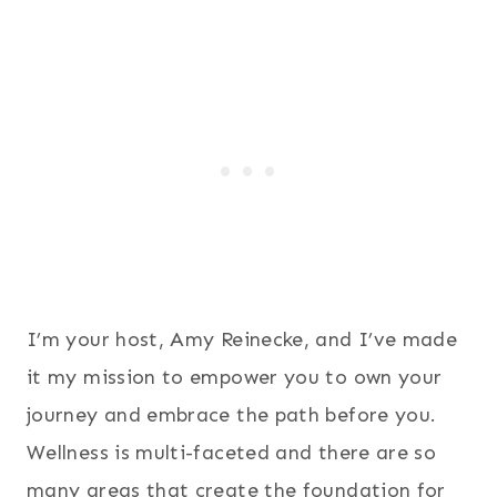
I’m your host, Amy Reinecke, and I’ve made
it my mission to empower you to own your
journey and embrace the path before you.
Wellness is multi-faceted and there are so
many areas that create the foundation for