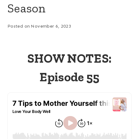
Season
Posted on
November 6, 2023
SHOW NOTES:
Episode 55