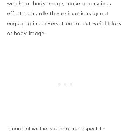
weight or body image, make a conscious
effort to handle these situations by not
engaging in conversations about weight loss
or body image.
Financial wellness is another aspect to