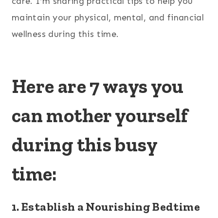
care. I’m sharing practical tips to help you
maintain your physical, mental, and financial
wellness during this time.
Here are 7 ways you
can mother yourself
during this busy
time:
1. Establish a Nourishing Bedtime