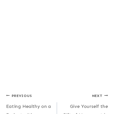
Post
PREVIOUS
NEXT
Eating Healthy on a
Give Yourself the
navigation