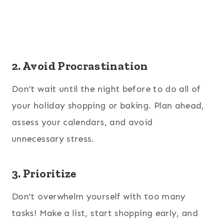
2. Avoid Procrastination
Don’t wait until the night before to do all of
your holiday shopping or baking. Plan ahead,
assess your calendars, and avoid
unnecessary stress.
3. Prioritize
Don’t overwhelm yourself with too many
tasks! Make a list, start shopping early, and