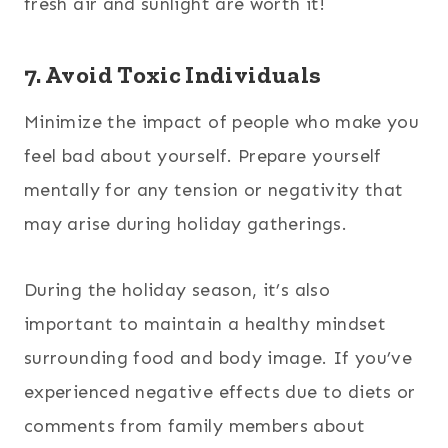
fresh air and sunlight are worth it!
7. Avoid Toxic Individuals
Minimize the impact of people who make you
feel bad about yourself. Prepare yourself
mentally for any tension or negativity that
may arise during holiday gatherings.
During the holiday season, it’s also
important to maintain a healthy mindset
surrounding food and body image. If you’ve
experienced negative effects due to diets or
comments from family members about