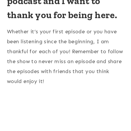
podcast and I want to
thank you for being here.
Whether it’s your first episode or you have
been listening since the beginning, I am
thankful for each of you! Remember to follow
the show to never miss an episode and share
the episodes with friends that you think
would enjoy it!