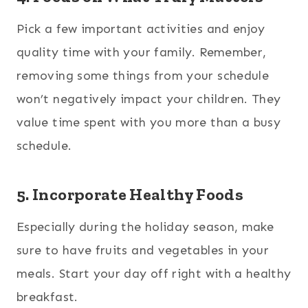
Pick a few important activities and enjoy
quality time with your family. Remember,
removing some things from your schedule
won’t negatively impact your children. They
value time spent with you more than a busy
schedule.
5. Incorporate Healthy Foods
Especially during the holiday season, make
sure to have fruits and vegetables in your
meals. Start your day off right with a healthy
breakfast.