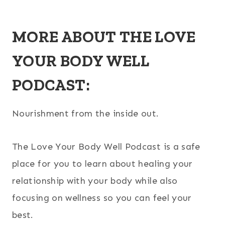
MORE ABOUT THE LOVE
YOUR BODY WELL
PODCAST:
Nourishment from the inside out.
The Love Your Body Well Podcast is a safe
place for you to learn about healing your
relationship with your body while also
focusing on wellness so you can feel your
best.