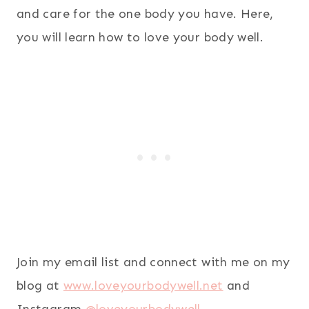
and care for the one body you have. Here,
you will learn how to love your body well.
Join my email list and connect with me on my
blog at
www.loveyourbodywell.net
and
Instagram
@loveyourbodywell
.