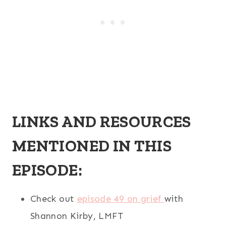
LINKS AND RESOURCES
MENTIONED IN THIS
EPISODE:
Check out
episode 49 on grief
with
Shannon Kirby, LMFT