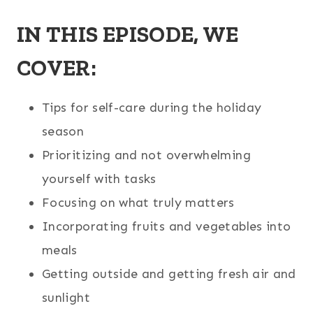
IN THIS EPISODE, WE
COVER:
Tips for self-care during the holiday
season
Prioritizing and not overwhelming
yourself with tasks
Focusing on what truly matters
Incorporating fruits and vegetables into
meals
Getting outside and getting fresh air and
sunlight