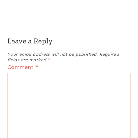
Leave a Reply
Your email address will not be published.
Required
fields are marked
*
Comment
*