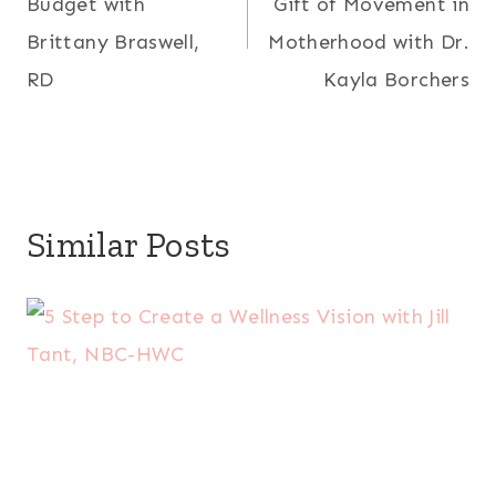
Budget with
Gift of Movement in
Brittany Braswell,
Motherhood with Dr.
RD
Kayla Borchers
Similar Posts