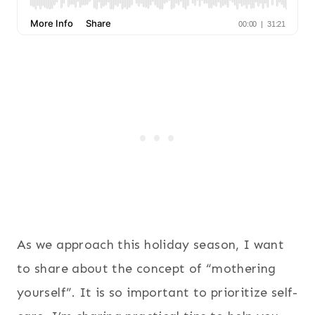
As we approach this holiday season, I want
to share about the concept of “mothering
yourself”. It is so important to prioritize self-