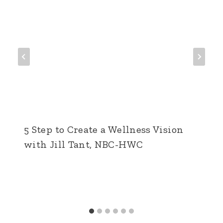
5 Step to Create a Wellness Vision
with Jill Tant, NBC-HWC