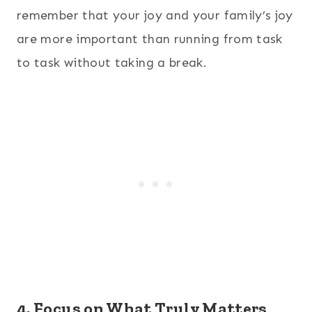
remember that your joy and your family’s joy
are more important than running from task
to task without taking a break.
4. Focus on What Truly Matters