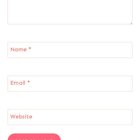
Name
*
Email
*
Website