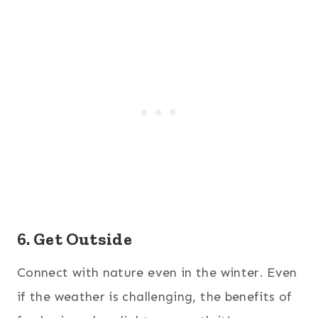
6. Get Outside
Connect with nature even in the winter. Even
if the weather is challenging, the benefits of