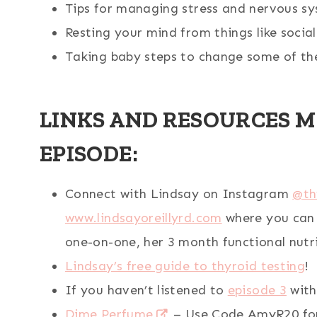
Tips for managing stress and nervous sy
Resting your mind from things like socia
Taking baby steps to change some of the
LINKS AND RESOURCES M
EPISODE:
Connect with Lindsay on Instagram
@th
www.lindsayoreillyrd.com
where you can 
one-on-one, her 3 month functional nutr
Lindsay’s free guide to thyroid testing
!
If you haven’t listened to
episode 3
with
Dime Perfume
– Use Code AmyR20 for