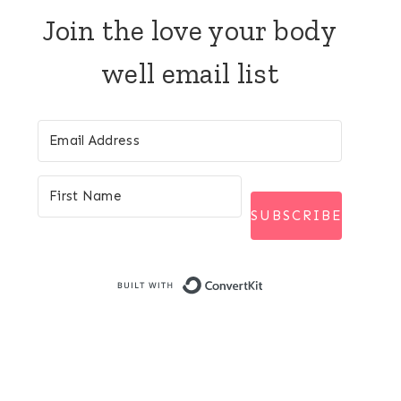
Join the love your body
well email list
SUBSCRIBE
Built with Conver