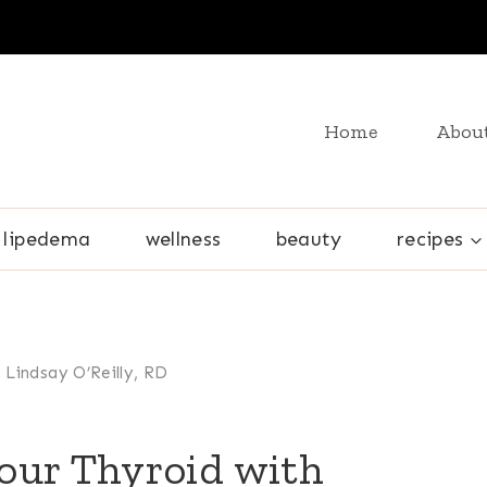
Home
Abou
lipedema
wellness
beauty
recipes
 Lindsay O’Reilly, RD
our Thyroid with