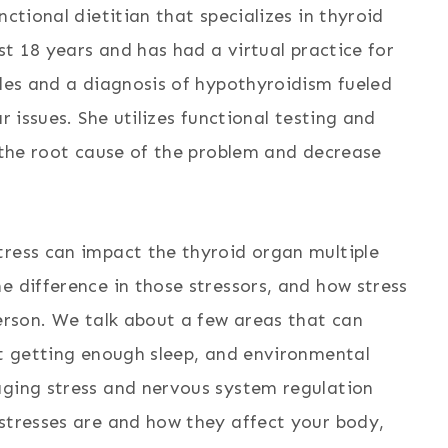
nctional dietitian that specializes in thyroid
ast 18 years and has had a virtual practice for
gles and a diagnosis of hypothyroidism fueled
r issues. She utilizes functional testing and
o the root cause of the problem and decrease
tress can impact the thyroid organ multiple
e difference in those stressors, and how stress
person. We talk about a few areas that can
ot getting enough sleep, and environmental
aging stress and nervous system regulation
 stresses are and how they affect your body,