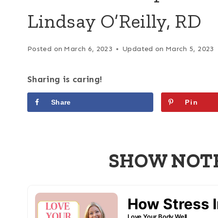
Lindsay O’Reilly, RD
Posted on
March 6, 2023
Updated on
March 5, 2023
Sharing is caring!
Share
Pin
SHOW NOTES