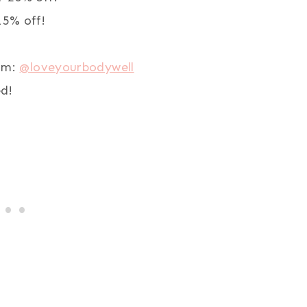
5% off!
ram:
@loveyourbodywell
d!