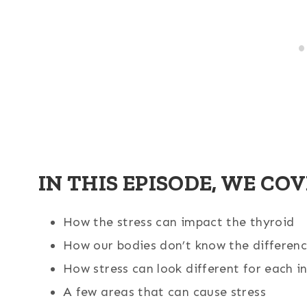
IN THIS EPISODE, WE COV
How the stress can impact the thyroid
How our bodies don’t know the differenc
How stress can look different for each i
A few areas that can cause stress