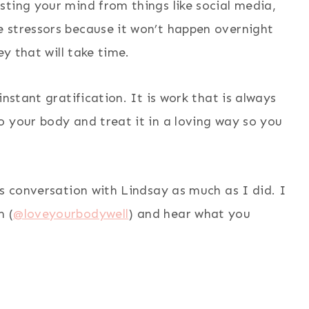
ting your mind from things like social media,
 stressors because it won’t happen overnight
ey that will take time.
nstant gratification. It is work that is always
 your body and treat it in a loving way so you
is conversation with Lindsay as much as I did. I
m (
@loveyourbodywell
) and hear what you