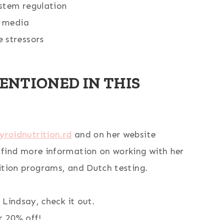
stem regulation
l media
 stressors
ENTIONED IN THIS
yroidnutrition.rd
and on her website
find more information on working with her
ition programs, and Dutch testing.
 Lindsay, check it out.
 20% off!