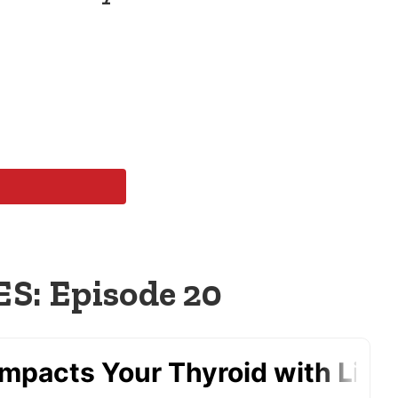
: Episode 20