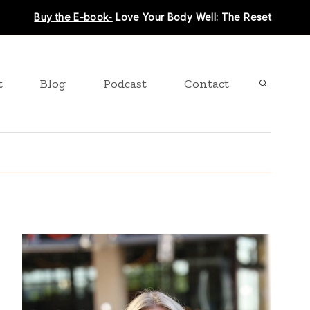
Buy the E-book-
Love Your Body Well: The Reset
t
Blog
Podcast
Contact