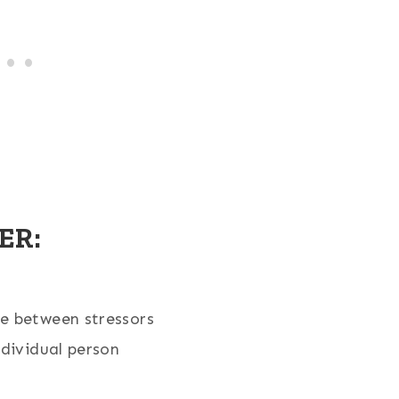
ER:
e between stressors
ndividual person