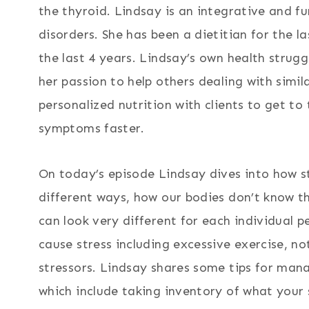
the thyroid. Lindsay is an integrative and fu
disorders. She has been a dietitian for the l
the last 4 years. Lindsay’s own health strug
her passion to help others dealing with simila
personalized nutrition with clients to get t
symptoms faster.
On today’s episode Lindsay dives into how s
different ways, how our bodies don’t know th
can look very different for each individual 
cause stress including excessive exercise, n
stressors. Lindsay shares some tips for man
which include taking inventory of what your