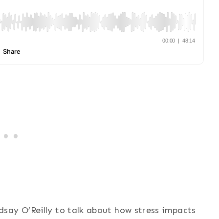
say O’Reilly to talk about how stress impacts