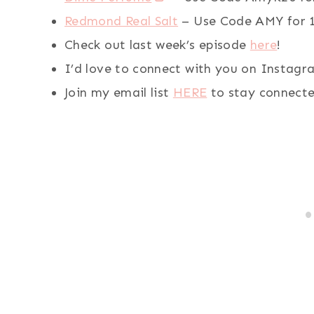
Redmond Real Salt
– Use Code AMY for 1
Check out last week’s episode
here
!
I’d love to connect with you on Instag
Join my email list
HERE
to stay connecte