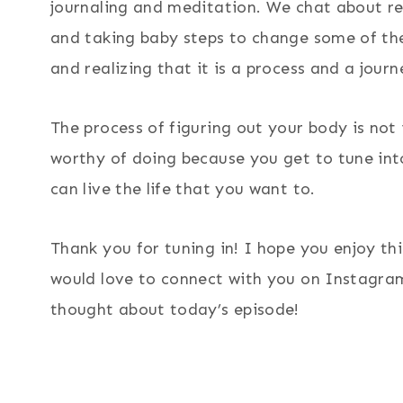
journaling and meditation. We chat about res
and taking baby steps to change some of the
and realizing that it is a process and a journ
The process of figuring out your body is not i
worthy of doing because you get to tune into
can live the life that you want to.
Thank you for tuning in! I hope you enjoy th
would love to connect with you on Instagra
thought about today’s episode!