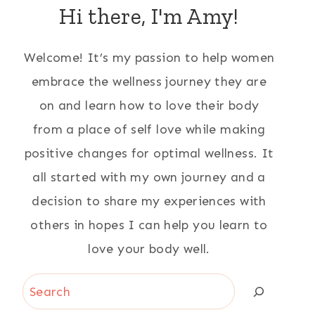
Hi there, I'm Amy!
Welcome! It’s my passion to help women
embrace the wellness journey they are
on and learn how to love their body
from a place of self love while making
positive changes for optimal wellness. It
all started with my own journey and a
decision to share my experiences with
others in hopes I can help you learn to
love your body well.
Search