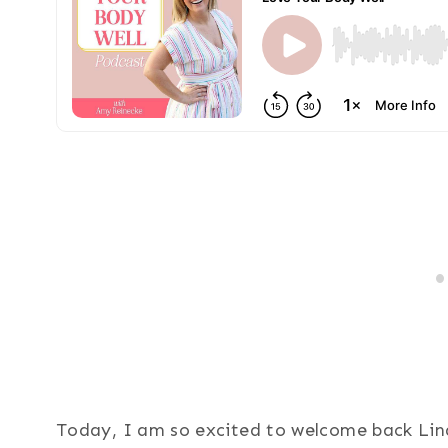
Today, I am so excited to welcome back Lind