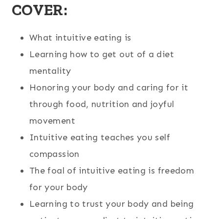
COVER:
What intuitive eating is
Learning how to get out of a diet
mentality
Honoring your body and caring for it
through food, nutrition and joyful
movement
Intuitive eating teaches you self
compassion
The foal of intuitive eating is freedom
for your body
Learning to trust your body and being