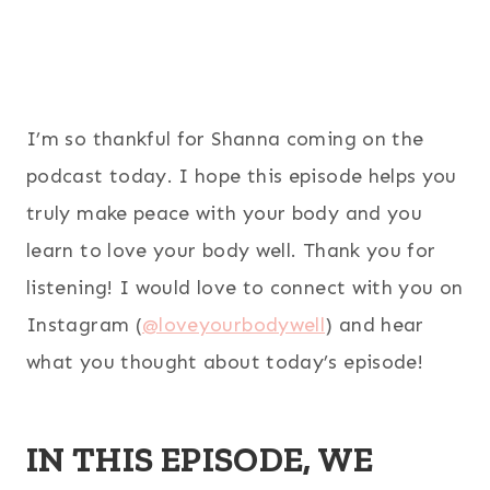
I’m so thankful for Shanna coming on the
podcast today. I hope this episode helps you
truly make peace with your body and you
learn to love your body well. Thank you for
listening! I would love to connect with you on
Instagram (
@loveyourbodywell
) and hear
what you thought about today’s episode!
IN THIS EPISODE, WE