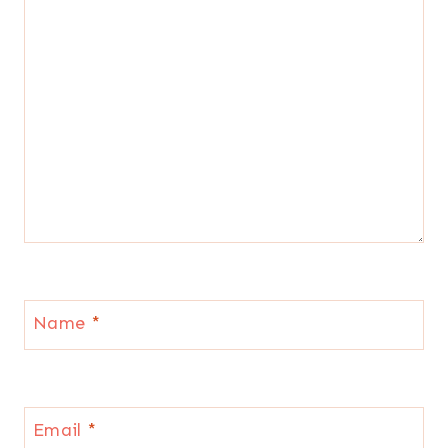
Name
*
Email
*