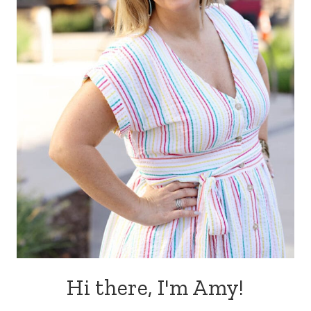
Hi there, I'm Amy!