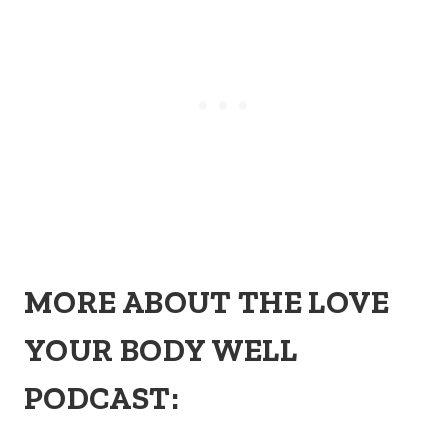
MORE ABOUT THE LOVE
YOUR BODY WELL
PODCAST: