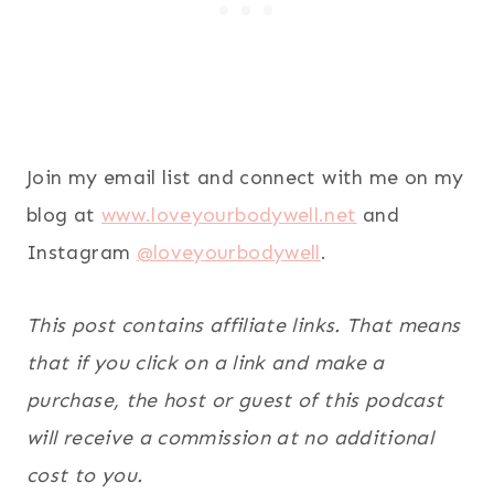
Join my email list and connect with me on my
blog at
www.loveyourbodywell.net
and
Instagram
@loveyourbodywell
.
This post contains affiliate links. That means
that if you click on a link and make a
purchase, the host or guest of this podcast
will receive a commission at no additional
cost to you.