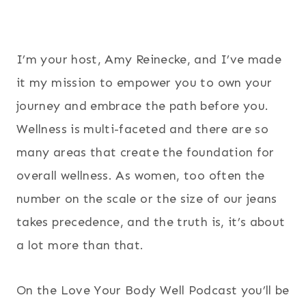
I’m your host, Amy Reinecke, and I’ve made
it my mission to empower you to own your
journey and embrace the path before you.
Wellness is multi-faceted and there are so
many areas that create the foundation for
overall wellness. As women, too often the
number on the scale or the size of our jeans
takes precedence, and the truth is, it’s about
a lot more than that.
On the Love Your Body Well Podcast you’ll be