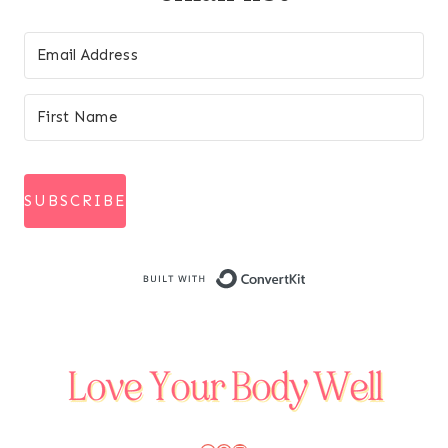
SUBSCRIBE
Built with Conve