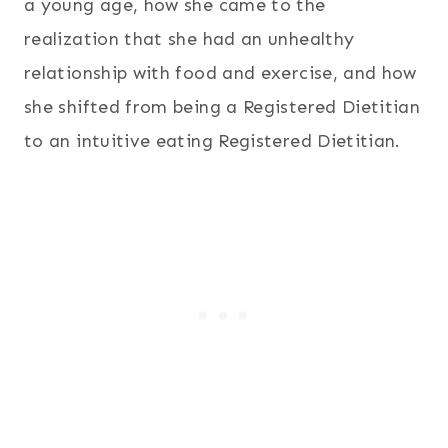
a young age, how she came to the
realization that she had an unhealthy
relationship with food and exercise, and how
she shifted from being a Registered Dietitian
to an intuitive eating Registered Dietitian.