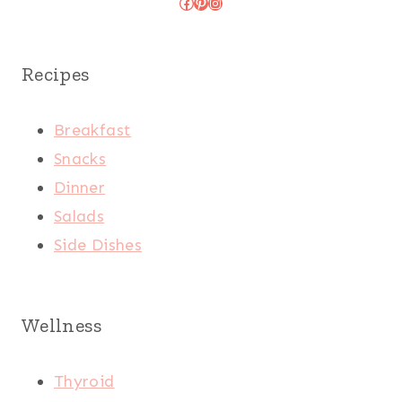
Facebook
Pinterest
Instagram
Recipes
Breakfast
Snacks
Dinner
Salads
Side Dishes
Wellness
Thyroid