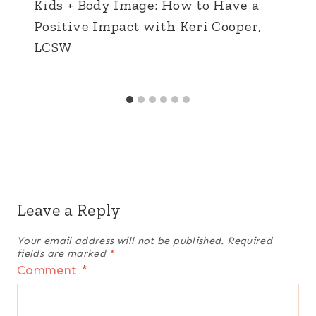
Kids + Body Image: How to Have a
Positive Impact with Keri Cooper,
LCSW
Leave a Reply
Your email address will not be published.
Required
fields are marked
*
Comment
*