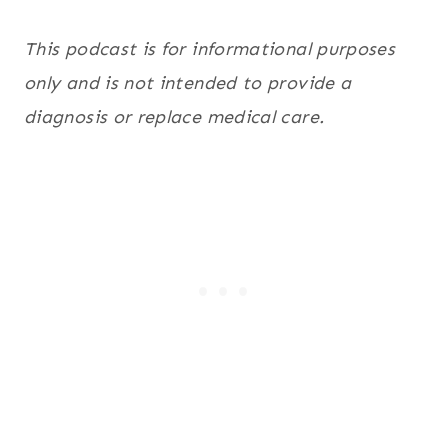
This podcast is for informational purposes
only and is not intended to provide a
diagnosis or replace medical care.