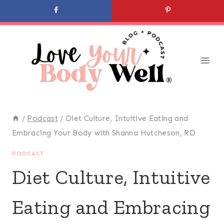
Skip
to
content
/
Podcast
/
Diet Culture, Intuitive Eating and
Embracing Your Body with Shanna Hutcheson, RD
PODCAST
Diet Culture, Intuitive
Eating and Embracing