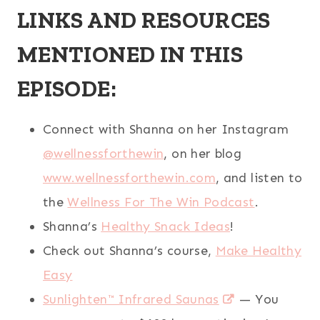
LINKS AND RESOURCES
MENTIONED IN THIS
EPISODE:
Connect with Shanna on her Instagram
@wellnessforthewin
, on her blog
www.wellnessforthewin.com
, and listen to
the
Wellness For The Win Podcast
.
Shanna’s
Healthy Snack Ideas
!
Check out Shanna’s course,
Make Healthy
Easy
Sunlighten™ Infrared Saunas
— You