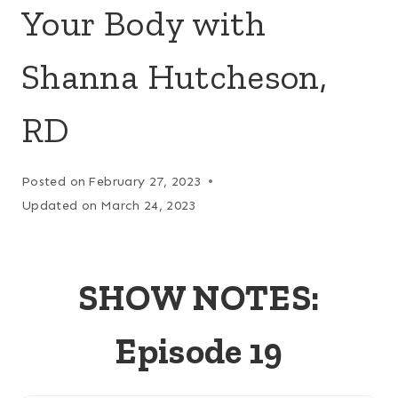
Your Body with
Shanna Hutcheson,
RD
Posted on
February 27, 2023
Updated on
March 24, 2023
SHOW NOTES:
Episode 19