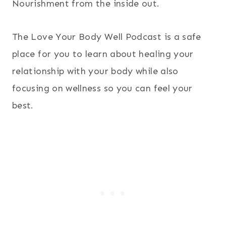
Nourishment from the inside out.
The Love Your Body Well Podcast is a safe
place for you to learn about healing your
relationship with your body while also
focusing on wellness so you can feel your
best.