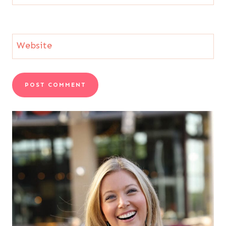
Website