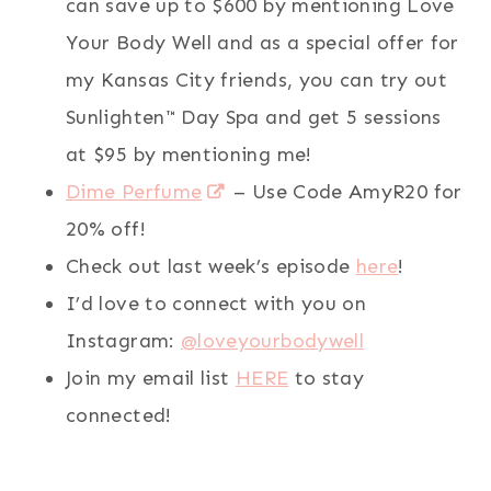
can save up to $600 by mentioning Love
Your Body Well and as a special offer for
my Kansas City friends, you can try out
Sunlighten™ Day Spa and get 5 sessions
at $95 by mentioning me!
Dime Perfume
– Use Code AmyR20 for
20% off!
Check out last week’s episode
here
!
I’d love to connect with you on
Instagram:
@loveyourbodywell
Join my email list
HERE
to stay
connected!