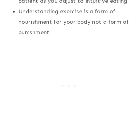
patient as you adjust to intuitive eating
Understanding exercise is a form of
nourishment for your body not a form of
punishment