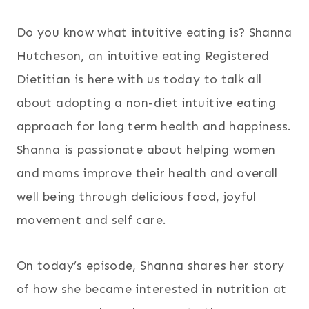
Do you know what intuitive eating is? Shanna
Hutcheson, an intuitive eating Registered
Dietitian is here with us today to talk all
about adopting a non-diet intuitive eating
approach for long term health and happiness.
Shanna is passionate about helping women
and moms improve their health and overall
well being through delicious food, joyful
movement and self care.
On today’s episode, Shanna shares her story
of how she became interested in nutrition at