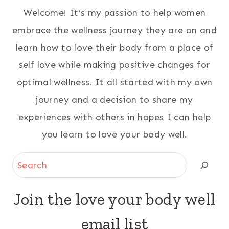
Welcome! It’s my passion to help women
embrace the wellness journey they are on and
learn how to love their body from a place of
self love while making positive changes for
optimal wellness. It all started with my own
journey and a decision to share my
experiences with others in hopes I can help
you learn to love your body well.
Search
Join the love your body well
email list