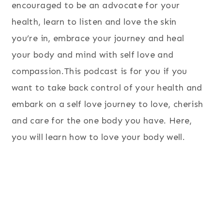
encouraged to be an advocate for your
health, learn to listen and love the skin
you’re in, embrace your journey and heal
your body and mind with self love and
compassion.This podcast is for you if you
want to take back control of your health and
embark on a self love journey to love, cherish
and care for the one body you have. Here,
you will learn how to love your body well.