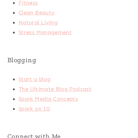
Fitness
Clean Beauty
Natural Living
Stress Management
Blogging
Start a blog
The Ultimate Blog Podcast
Spark Media Concepts
Spark on IG
Connect with Me