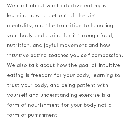
We chat about what intuitive eating is,
learning how to get out of the diet
mentality, and the transition to honoring
your body and caring for it through food,
nutrition, and joyful movement and how
intuitive eating teaches you self compassion.
We also talk about how the goal of intuitive
eating is freedom for your body, learning to
trust your body, and being patient with
yourself and understanding exercise is a
form of nourishment for your body not a
form of punishment.