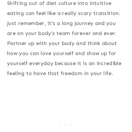
Shifting out of diet culture into intuitive
eating can feel like a really scary transition.
Just remember, it’s a long journey and you
are on your body’s team forever and ever.
Partner up with your body and think about
how you can love yourself and show up for
yourself everyday because it is an incredible
feeling to have that freedom in your life.