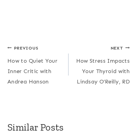
Post
PREVIOUS
NEXT
How to Quiet Your
How Stress Impacts
navigation
Inner Critic with
Your Thyroid with
Andrea Hanson
Lindsay O’Reilly, RD
Similar Posts